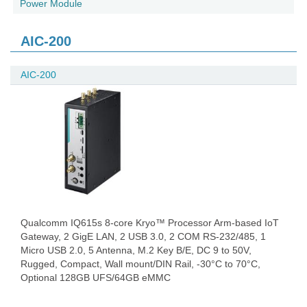
Power Module
AIC-200
AIC-200
Qualcomm IQ615s 8-core Kryo™ Processor Arm-based IoT
Gateway, 2 GigE LAN, 2 USB 3.0, 2 COM RS-232/485, 1
Micro USB 2.0, 5 Antenna, M.2 Key B/E, DC 9 to 50V,
Rugged, Compact, Wall mount/DIN Rail, -30°C to 70°C,
Optional 128GB UFS/64GB eMMC