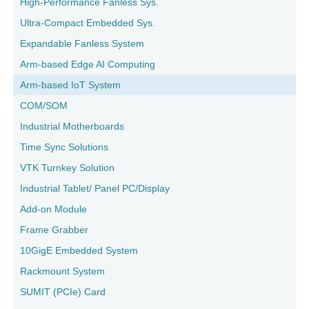
High-Performance Fanless Sys.
Ultra-Compact Embedded Sys.
Expandable Fanless System
Arm-based Edge AI Computing
Arm-based IoT System
COM/SOM
Industrial Motherboards
Time Sync Solutions
VTK Turnkey Solution
Industrial Tablet/ Panel PC/Display
Add-on Module
Frame Grabber
10GigE Embedded System
Rackmount System
SUMIT (PCIe) Card