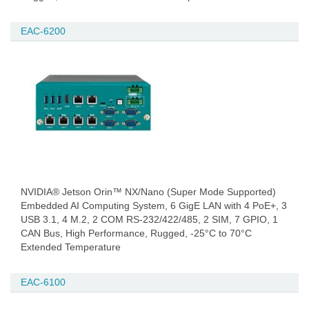
EAC-6200
NVIDIA® Jetson Orin™ NX/Nano (Super Mode Supported)
Embedded AI Computing System, 6 GigE LAN with 4 PoE+, 3
USB 3.1, 4 M.2, 2 COM RS-232/422/485, 2 SIM, 7 GPIO, 1
CAN Bus, High Performance, Rugged, -25°C to 70°C
Extended Temperature
EAC-6100