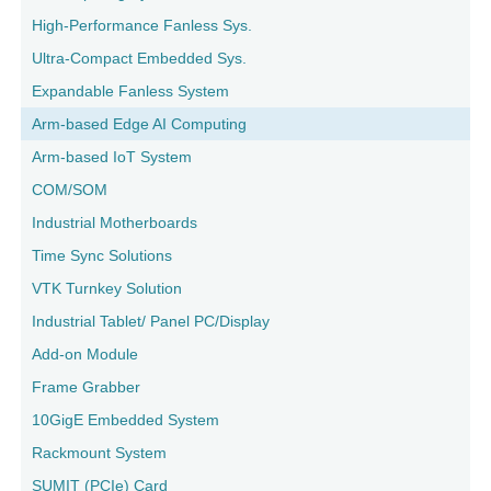
High-Performance Fanless Sys.
Ultra-Compact Embedded Sys.
Expandable Fanless System
Arm-based Edge AI Computing
Arm-based IoT System
COM/SOM
Industrial Motherboards
Time Sync Solutions
VTK Turnkey Solution
Industrial Tablet/ Panel PC/Display
Add-on Module
Frame Grabber
10GigE Embedded System
Rackmount System
SUMIT (PCIe) Card