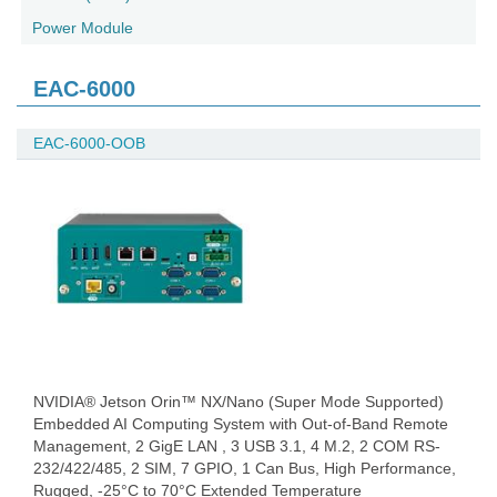
Power Module
EAC-6000
EAC-6000-OOB
NVIDIA® Jetson Orin™ NX/Nano (Super Mode Supported)
Embedded AI Computing System with Out-of-Band Remote
Management, 2 GigE LAN , 3 USB 3.1, 4 M.2, 2 COM RS-
232/422/485, 2 SIM, 7 GPIO, 1 Can Bus, High Performance,
Rugged, -25°C to 70°C Extended Temperature