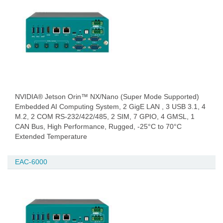
NVIDIA® Jetson Orin™ NX/Nano (Super Mode Supported)
Embedded AI Computing System, 2 GigE LAN , 3 USB 3.1, 4
M.2, 2 COM RS-232/422/485, 2 SIM, 7 GPIO, 4 GMSL, 1
CAN Bus, High Performance, Rugged, -25°C to 70°C
Extended Temperature
EAC-6000