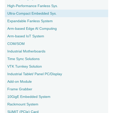
High-Performance Fanless Sys.
Ultra-Compact Embedded Sys.
Expandable Fanless System
Arm-based Edge AI Computing
Arm-based IoT System
COM/SOM
Industrial Motherboards
Time Sync Solutions
VTK Turnkey Solution
Industrial Tablet/ Panel PC/Display
Add-on Module
Frame Grabber
10GigE Embedded System
Rackmount System
SUMIT (PCIe) Card