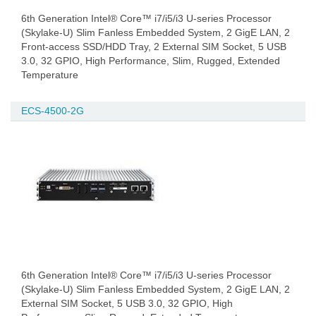
6th Generation Intel® Core™ i7/i5/i3 U-series Processor
(Skylake-U) Slim Fanless Embedded System, 2 GigE LAN, 2
Front-access SSD/HDD Tray, 2 External SIM Socket, 5 USB
3.0, 32 GPIO, High Performance, Slim, Rugged, Extended
Temperature
ECS-4500-2G
6th Generation Intel® Core™ i7/i5/i3 U-series Processor
(Skylake-U) Slim Fanless Embedded System, 2 GigE LAN, 2
External SIM Socket, 5 USB 3.0, 32 GPIO, High