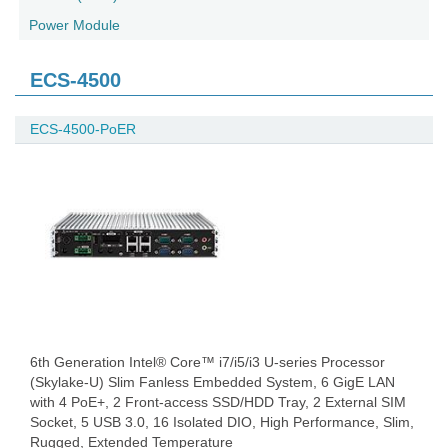
Power Module
ECS-4500
ECS-4500-PoER
6th Generation Intel® Core™ i7/i5/i3 U-series Processor
(Skylake-U) Slim Fanless Embedded System, 6 GigE LAN
with 4 PoE+, 2 Front-access SSD/HDD Tray, 2 External SIM
Socket, 5 USB 3.0, 16 Isolated DIO, High Performance, Slim,
Rugged, Extended Temperature