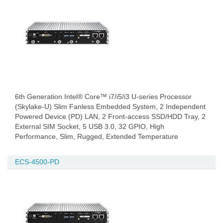
6th Generation Intel® Core™ i7/i5/i3 U-series Processor
(Skylake-U) Slim Fanless Embedded System, 2 Independent
Powered Device (PD) LAN, 2 Front-access SSD/HDD Tray, 2
External SIM Socket, 5 USB 3.0, 32 GPIO, High
Performance, Slim, Rugged, Extended Temperature
ECS-4500-PD