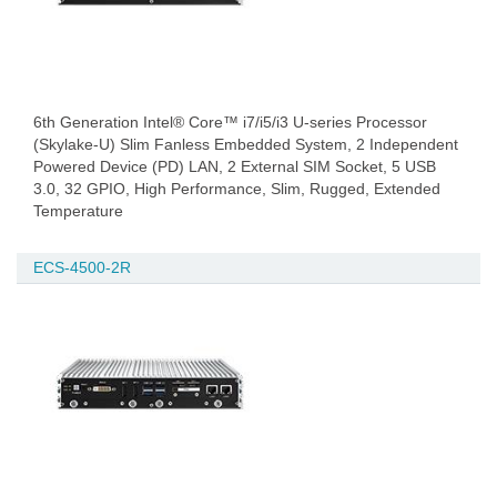
6th Generation Intel® Core™ i7/i5/i3 U-series Processor
(Skylake-U) Slim Fanless Embedded System, 2 Independent
Powered Device (PD) LAN, 2 External SIM Socket, 5 USB
3.0, 32 GPIO, High Performance, Slim, Rugged, Extended
Temperature
ECS-4500-2R