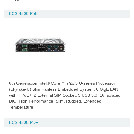
ECS-4500-PoE
6th Generation Intel® Core™ i7/i5/i3 U-series Processor
(Skylake-U) Slim Fanless Embedded System, 6 GigE LAN
with 4 PoE+, 2 External SIM Socket, 5 USB 3.0, 16 Isolated
DIO, High Performance, Slim, Rugged, Extended
Temperature
ECS-4500-PDR