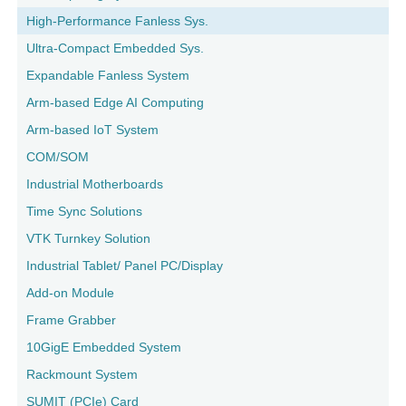
High-Performance Fanless Sys.
Ultra-Compact Embedded Sys.
Expandable Fanless System
Arm-based Edge AI Computing
Arm-based IoT System
COM/SOM
Industrial Motherboards
Time Sync Solutions
VTK Turnkey Solution
Industrial Tablet/ Panel PC/Display
Add-on Module
Frame Grabber
10GigE Embedded System
Rackmount System
SUMIT (PCIe) Card