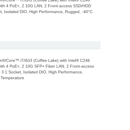
n®/Core™ i7/i5/i3 (Coffee Lake) with Intel® C246
ith 4 PoE+, 2 10G LAN, 2 Front-access SSD/HDD
et, Isolated DIO, High Performance, Rugged, -40°C
n®/Core™ i7/i5/i3 (Coffee Lake) with Intel® C246
ith 4 PoE+, 2 10G SFP+ Fiber LAN, 2 Front-access
3.1 Socket, Isolated DIO, High Performance,
 Temperature