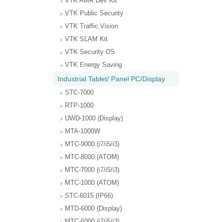
VTK AMR Dev Kit
VTK Public Security
VTK Traffic Vision
VTK SLAM Kit
VTK Security OS
VTK Energy Saving
Industrial Tablet/ Panel PC/Display
STC-7000
RTP-1000
UWD-1000 (Display)
MTA-1000W
MTC-9000 (i7/i5/i3)
MTC-8000 (ATOM)
MTC-7000 (i7/i5/i3)
MTC-1000 (ATOM)
STC-6015 (IP66)
MTD-6000 (Display)
MTC-6000 (i7/i5/i3)