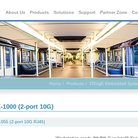
About Us
Products
Solutions
Support
Partner Zone
Co
Home
Products
10GigE Embedded Syst
-1000 (2-port 10G)
055 (2-port 10G RJ45)