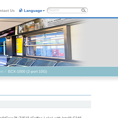
ntact Us
Language
em
ECX-1000 (2-port 10G)