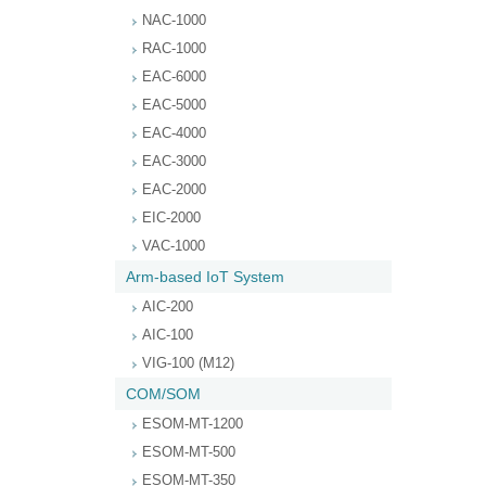
NAC-1000
RAC-1000
EAC-6000
EAC-5000
EAC-4000
EAC-3000
EAC-2000
EIC-2000
VAC-1000
Arm-based IoT System
AIC-200
AIC-100
VIG-100 (M12)
COM/SOM
ESOM-MT-1200
ESOM-MT-500
ESOM-MT-350