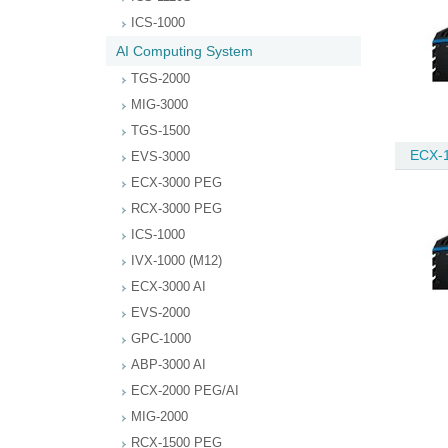
ICS-1000
AI Computing System
TGS-2000
MIG-3000
TGS-1500
ECX-1
EVS-3000
ECX-3000 PEG
RCX-3000 PEG
ICS-1000
IVX-1000 (M12)
ECX-3000 AI
EVS-2000
GPC-1000
ABP-3000 AI
ECX-2000 PEG/AI
MIG-2000
RCX-1500 PEG