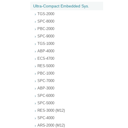
Ultra-Compact Embedded Sys.
TGS-2000
SPC-8000
PBC-2000
SPC-9000
TGS-1000
ABP-4000
ECS-4700
RES-5000
PBC-1000
SPC-7000
ABP-3000
SPC-6000
SPC-5000
RES-3000 (M12)
SPC-4000
ARS-2000 (M12)