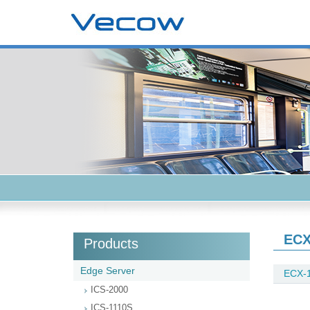
ECX
Products
Edge Server
ECX-1
ICS-2000
ICS-1110S