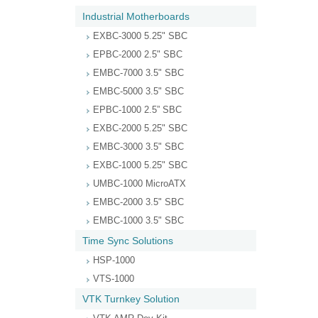
Industrial Motherboards
EXBC-3000 5.25" SBC
EPBC-2000 2.5" SBC
EMBC-7000 3.5" SBC
EMBC-5000 3.5" SBC
EPBC-1000 2.5” SBC
EXBC-2000 5.25" SBC
EMBC-3000 3.5" SBC
EXBC-1000 5.25" SBC
UMBC-1000 MicroATX
EMBC-2000 3.5" SBC
EMBC-1000 3.5" SBC
Time Sync Solutions
HSP-1000
VTS-1000
VTK Turnkey Solution