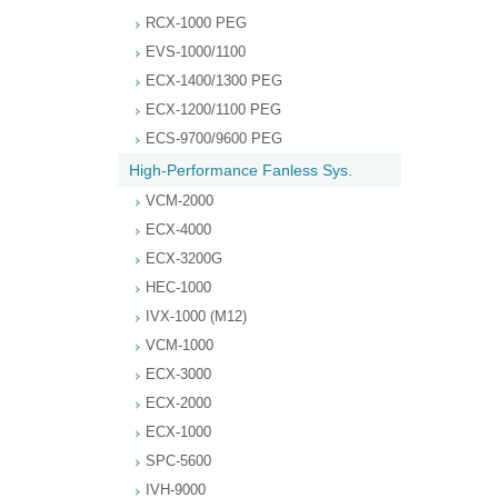
RCX-1000 PEG
EVS-1000/1100
ECX-1400/1300 PEG
ECX-1200/1100 PEG
ECS-9700/9600 PEG
High-Performance Fanless Sys.
VCM-2000
ECX-4000
ECX-3200G
HEC-1000
IVX-1000 (M12)
VCM-1000
ECX-3000
ECX-2000
ECX-1000
SPC-5600
IVH-9000