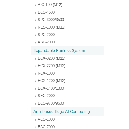
VIG-100 (M12)
ECS-4500
SPC-3000/3500
RES-1000 (M12)
SPC-2000
ABP-2000
Expandable Fanless System
ECX-3200 (M12)
ECX-2200 (M12)
RCX-1000
ECX-1200 (M12)
ECX-1400/1300
SEC-2000
ECS-9700/9600
Arm-based Edge AI Computing
ACS-1000
EAC-7000