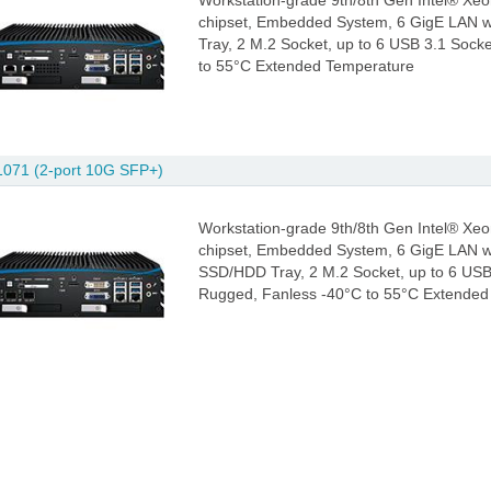
Workstation-grade 9th/8th Gen Intel® Xeo
chipset, Embedded System, 6 GigE LAN w
Tray, 2 M.2 Socket, up to 6 USB 3.1 Sock
to 55°C Extended Temperature
071 (2-port 10G SFP+)
Workstation-grade 9th/8th Gen Intel® Xeo
chipset, Embedded System, 6 GigE LAN w
SSD/HDD Tray, 2 M.2 Socket, up to 6 USB 
Rugged, Fanless -40°C to 55°C Extended