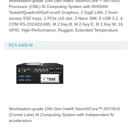
Workstation-grade 10th Gen Intel® Xeon®/Core™ i9/i7/i5/i3
Processor (CML) AI Computing System with NVIDIA®
Tesla®/Quadro®/GeForce® Graphics, 2 GigE LAN, 2 front-
access SSD trays, 1 PCIe x16 slot, 3 Nano SIM, 6 USB 3.2, 4
COM RS-232/422/485, M.2 Key B, M.2 Key E, M.2 Key M, 16
GPIO, High-Performance, Rugged, Extended Temperature
ECX-2400 AI
Workstation-grade 10th Gen Intel® Xeon®/Core™ i9/i7/i5/i3
(Comet Lake) AI Computing System with Independent AI
accelerators