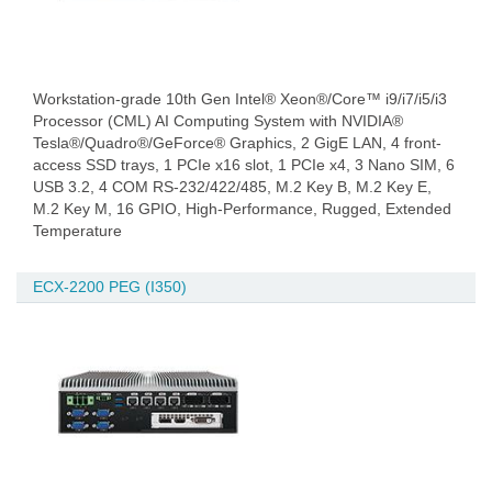
Workstation-grade 10th Gen Intel® Xeon®/Core™ i9/i7/i5/i3
Processor (CML) AI Computing System with NVIDIA®
Tesla®/Quadro®/GeForce® Graphics, 2 GigE LAN, 4 front-
access SSD trays, 1 PCIe x16 slot, 1 PCIe x4, 3 Nano SIM, 6
USB 3.2, 4 COM RS-232/422/485, M.2 Key B, M.2 Key E,
M.2 Key M, 16 GPIO, High-Performance, Rugged, Extended
Temperature
ECX-2200 PEG (I350)