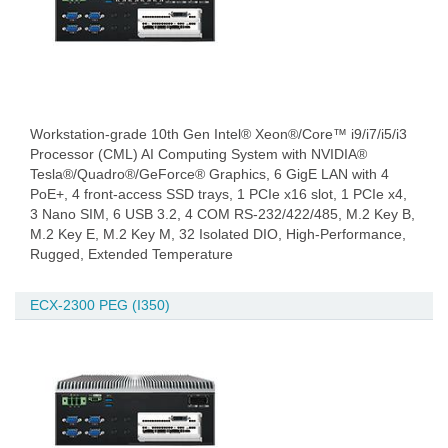
Workstation-grade 10th Gen Intel® Xeon®/Core™ i9/i7/i5/i3
Processor (CML) AI Computing System with NVIDIA®
Tesla®/Quadro®/GeForce® Graphics, 6 GigE LAN with 4
PoE+, 4 front-access SSD trays, 1 PCIe x16 slot, 1 PCIe x4,
3 Nano SIM, 6 USB 3.2, 4 COM RS-232/422/485, M.2 Key B,
M.2 Key E, M.2 Key M, 32 Isolated DIO, High-Performance,
Rugged, Extended Temperature
ECX-2300 PEG (I350)