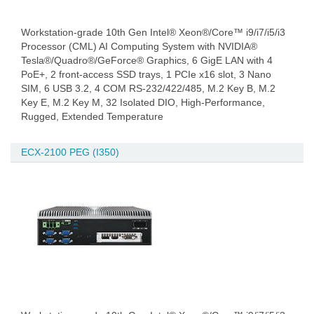
Workstation-grade 10th Gen Intel® Xeon®/Core™ i9/i7/i5/i3
Processor (CML) AI Computing System with NVIDIA®
Tesla®/Quadro®/GeForce® Graphics, 6 GigE LAN with 4
PoE+, 2 front-access SSD trays, 1 PCIe x16 slot, 3 Nano
SIM, 6 USB 3.2, 4 COM RS-232/422/485, M.2 Key B, M.2
Key E, M.2 Key M, 32 Isolated DIO, High-Performance,
Rugged, Extended Temperature
ECX-2100 PEG (I350)