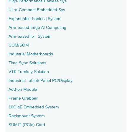
High-Performance Fanless Sys.
Ultra-Compact Embedded Sys.
Expandable Fanless System
Arm-based Edge AI Computing
Arm-based IoT System
COM/SOM
Industrial Motherboards
Time Sync Solutions
VTK Turnkey Solution
Industrial Tablet/ Panel PC/Display
Add-on Module
Frame Grabber
10GigE Embedded System
Rackmount System
SUMIT (PCIe) Card