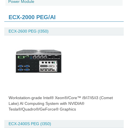
Power Module
ECX-2000 PEG/AI
ECX-2600 PEG (I350)
Workstation-grade Intel® Xeon®/Core™ i9/i7/i5/i3 (Comet
Lake) AI Computing System with NVIDIA®
Tesla®/Quadro®/GeForce® Graphics
ECX-2400S PEG (I350)