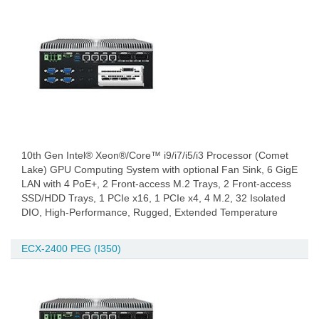
10th Gen Intel® Xeon®/Core™ i9/i7/i5/i3 Processor (Comet
Lake) GPU Computing System with optional Fan Sink, 6 GigE
LAN with 4 PoE+, 2 Front-access M.2 Trays, 2 Front-access
SSD/HDD Trays, 1 PCIe x16, 1 PCIe x4, 4 M.2, 32 Isolated
DIO, High-Performance, Rugged, Extended Temperature
ECX-2400 PEG (I350)