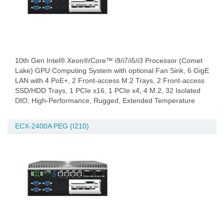
10th Gen Intel® Xeon®/Core™ i9/i7/i5/i3 Processor (Comet
Lake) GPU Computing System with optional Fan Sink, 6 GigE
LAN with 4 PoE+, 2 Front-access M.2 Trays, 2 Front-access
SSD/HDD Trays, 1 PCIe x16, 1 PCIe x4, 4 M.2, 32 Isolated
DIO, High-Performance, Rugged, Extended Temperature
ECX-2400A PEG (I210)