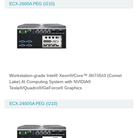
ECX-2600A PEG (I210)
Workstation-grade Intel® Xeon®/Core™ i9/i7/i5/i3 (Comet
Lake) AI Computing System with NVIDIA®
Tesla®/Quadro®/GeForce® Graphics
ECX-2400SA PEG (I210)