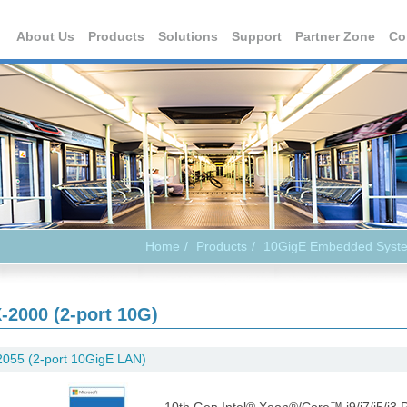
About Us
Products
Solutions
Support
Partner Zone
Co
Home
Products
10GigE Embedded Syst
-2000 (2-port 10G)
055 (2-port 10GigE LAN)