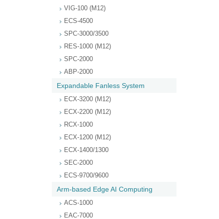
VIG-100 (M12)
ECS-4500
SPC-3000/3500
RES-1000 (M12)
SPC-2000
ABP-2000
Expandable Fanless System
ECX-3200 (M12)
ECX-2200 (M12)
RCX-1000
ECX-1200 (M12)
ECX-1400/1300
SEC-2000
ECS-9700/9600
Arm-based Edge AI Computing
ACS-1000
EAC-7000