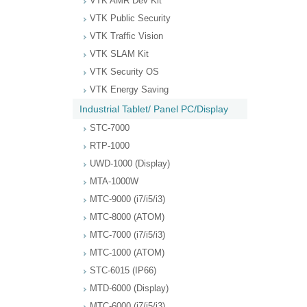
VTK AMR Dev Kit
VTK Public Security
VTK Traffic Vision
VTK SLAM Kit
VTK Security OS
VTK Energy Saving
Industrial Tablet/ Panel PC/Display
STC-7000
RTP-1000
UWD-1000 (Display)
MTA-1000W
MTC-9000 (i7/i5/i3)
MTC-8000 (ATOM)
MTC-7000 (i7/i5/i3)
MTC-1000 (ATOM)
STC-6015 (IP66)
MTD-6000 (Display)
MTC-6000 (i7/i5/i3)