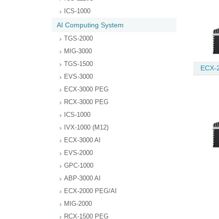
ICS-1000
AI Computing System
TGS-2000
MIG-3000
TGS-1500
ECX-2
EVS-3000
ECX-3000 PEG
RCX-3000 PEG
ICS-1000
IVX-1000 (M12)
ECX-3000 AI
EVS-2000
GPC-1000
ABP-3000 AI
ECX-2000 PEG/AI
MIG-2000
RCX-1500 PEG