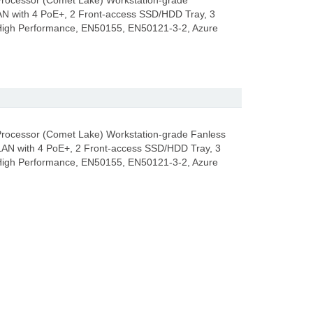
 Processor (Comet Lake) Workstation-grade
 with 4 PoE+, 2 Front-access SSD/HDD Tray, 3
 High Performance, EN50155, EN50121-3-2, Azure
 Processor (Comet Lake) Workstation-grade Fanless
N with 4 PoE+, 2 Front-access SSD/HDD Tray, 3
 High Performance, EN50155, EN50121-3-2, Azure