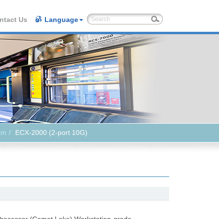
ntact Us
Language
em
ECX-2000 (2-port 10G)