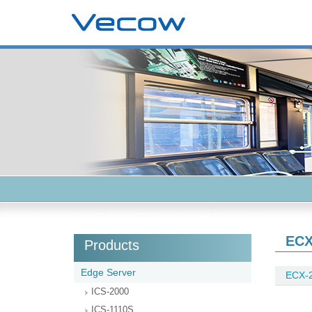
ECX
Products
Edge Server
ECX-2
ICS-2000
ICS-1110S