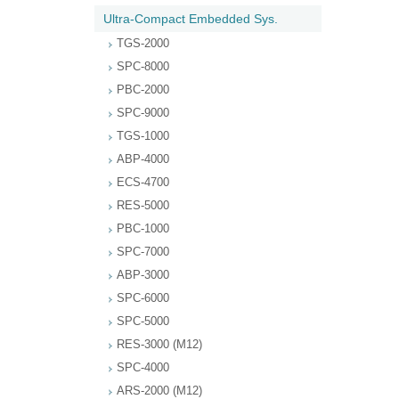
Ultra-Compact Embedded Sys.
TGS-2000
SPC-8000
PBC-2000
SPC-9000
TGS-1000
ABP-4000
ECS-4700
RES-5000
PBC-1000
SPC-7000
ABP-3000
SPC-6000
SPC-5000
RES-3000 (M12)
SPC-4000
ARS-2000 (M12)