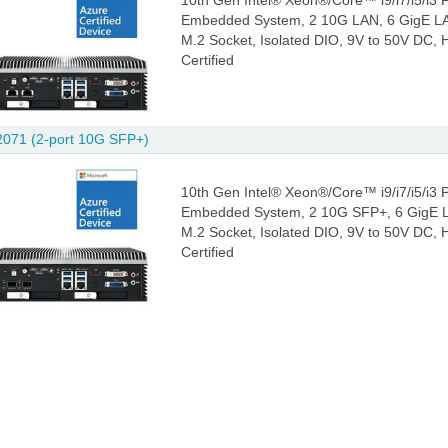
10th Gen Intel® Xeon®/Core™ i9/i7/i5/i3
Embedded System, 2 10G LAN, 6 GigE LAN
M.2 Socket, Isolated DIO, 9V to 50V DC,
Certified
071 (2-port 10G SFP+)
10th Gen Intel® Xeon®/Core™ i9/i7/i5/i3
Embedded System, 2 10G SFP+, 6 GigE LA
M.2 Socket, Isolated DIO, 9V to 50V DC,
Certified