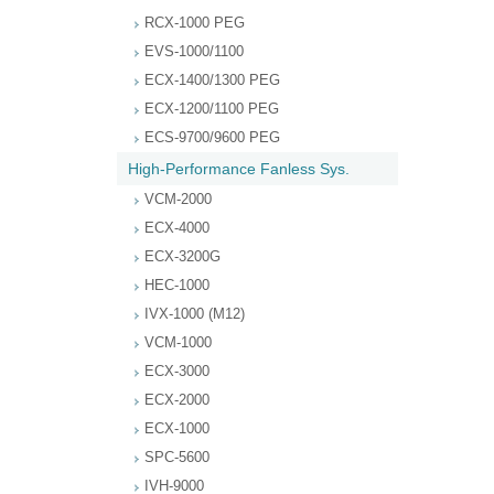
RCX-1000 PEG
EVS-1000/1100
ECX-1400/1300 PEG
ECX-1200/1100 PEG
ECS-9700/9600 PEG
High-Performance Fanless Sys.
VCM-2000
ECX-4000
ECX-3200G
HEC-1000
IVX-1000 (M12)
VCM-1000
ECX-3000
ECX-2000
ECX-1000
SPC-5600
IVH-9000