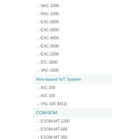
NAC-1000
RAC-1000
EAC-6000
EAC-5000
EAC-4000
EAC-3000
EAC-2000
EIC-2000
VAC-1000
Arm-based IoT System
AIC-200
AIC-100
VIG-100 (M12)
COM/SOM
ESOM-MT-1200
ESOM-MT-500
ESOM-MT-350