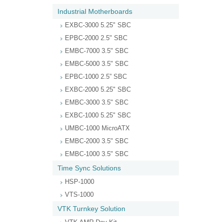
Industrial Motherboards
EXBC-3000 5.25" SBC
EPBC-2000 2.5" SBC
EMBC-7000 3.5" SBC
EMBC-5000 3.5" SBC
EPBC-1000 2.5” SBC
EXBC-2000 5.25" SBC
EMBC-3000 3.5" SBC
EXBC-1000 5.25" SBC
UMBC-1000 MicroATX
EMBC-2000 3.5" SBC
EMBC-1000 3.5" SBC
Time Sync Solutions
HSP-1000
VTS-1000
VTK Turnkey Solution