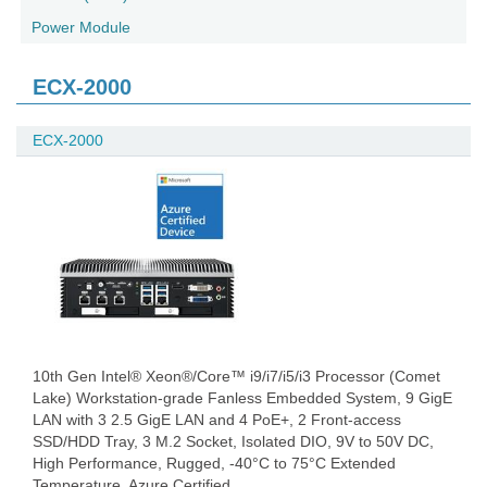
Power Module
ECX-2000
ECX-2000
10th Gen Intel® Xeon®/Core™ i9/i7/i5/i3 Processor (Comet
Lake) Workstation-grade Fanless Embedded System, 9 GigE
LAN with 3 2.5 GigE LAN and 4 PoE+, 2 Front-access
SSD/HDD Tray, 3 M.2 Socket, Isolated DIO, 9V to 50V DC,
High Performance, Rugged, -40°C to 75°C Extended
Temperature, Azure Certified