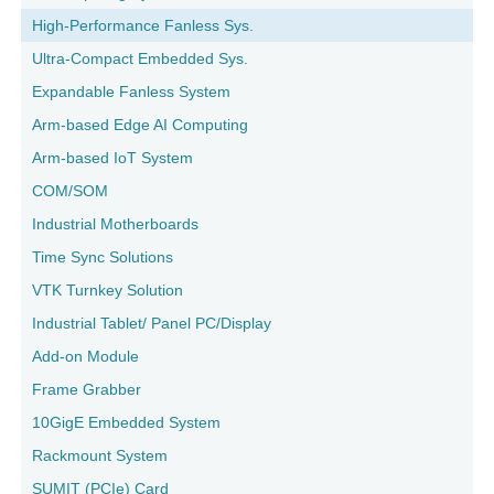
High-Performance Fanless Sys.
Ultra-Compact Embedded Sys.
Expandable Fanless System
Arm-based Edge AI Computing
Arm-based IoT System
COM/SOM
Industrial Motherboards
Time Sync Solutions
VTK Turnkey Solution
Industrial Tablet/ Panel PC/Display
Add-on Module
Frame Grabber
10GigE Embedded System
Rackmount System
SUMIT (PCIe) Card