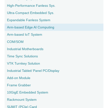
High-Performance Fanless Sys.
Ultra-Compact Embedded Sys.
Expandable Fanless System
Arm-based Edge AI Computing
Arm-based IoT System
COM/SOM
Industrial Motherboards
Time Sync Solutions
VTK Turnkey Solution
Industrial Tablet/ Panel PC/Display
Add-on Module
Frame Grabber
10GigE Embedded System
Rackmount System
SUMIT (PCIe) Card