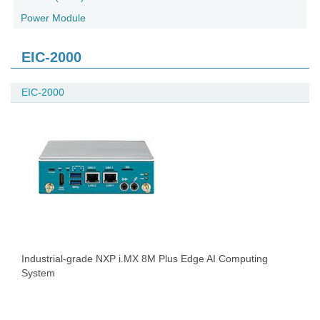
Power Module
EIC-2000
EIC-2000
Industrial-grade NXP i.MX 8M Plus Edge AI Computing
System