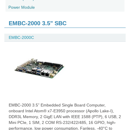
Power Module
EMBC-2000 3.5" SBC
EMBC-2000C
EMBC-2000 3.5” Embedded Single Board Computer,
onboard Intel Atom® x7-E3950 processor (Apollo Lake-I),
DDR3L Memory, 2 GigE LAN with IEEE 1588 (PTP), 6 USB, 2
Mini PCIe, 1 SIM, 2 COM RS-232/422/485, 16 GPIO, high-
performance, low power consumption, Fanless, -40°C to