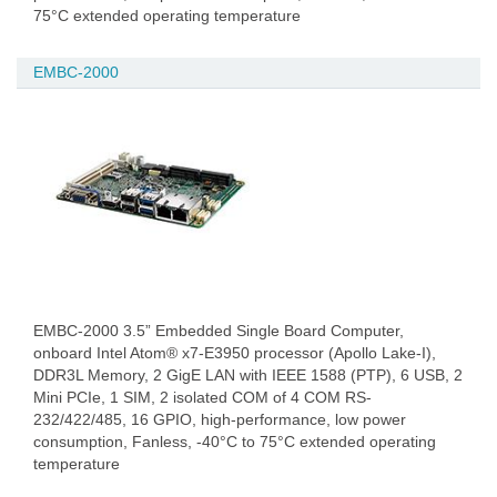
75°C extended operating temperature
EMBC-2000
EMBC-2000 3.5” Embedded Single Board Computer,
onboard Intel Atom® x7-E3950 processor (Apollo Lake-I),
DDR3L Memory, 2 GigE LAN with IEEE 1588 (PTP), 6 USB, 2
Mini PCIe, 1 SIM, 2 isolated COM of 4 COM RS-
232/422/485, 16 GPIO, high-performance, low power
consumption, Fanless, -40°C to 75°C extended operating
temperature