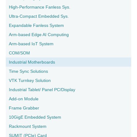
High-Performance Fanless Sys.
Ultra-Compact Embedded Sys.
Expandable Fanless System
Arm-based Edge AI Computing
Arm-based IoT System
COM/SOM
Industrial Motherboards
Time Sync Solutions
VTK Turnkey Solution
Industrial Tablet/ Panel PC/Display
Add-on Module
Frame Grabber
10GigE Embedded System
Rackmount System
SUMIT (PCIe) Card