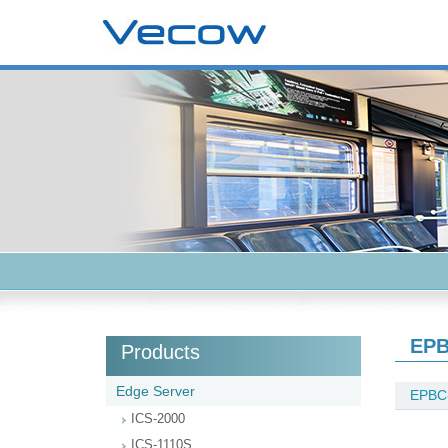
EPB
Products
Edge Server
EPBC
ICS-2000
ICS-1110S