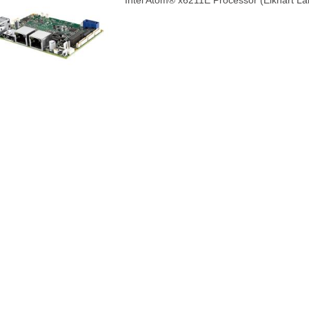
Intel Atom® x6211E Processor (Elkhart L