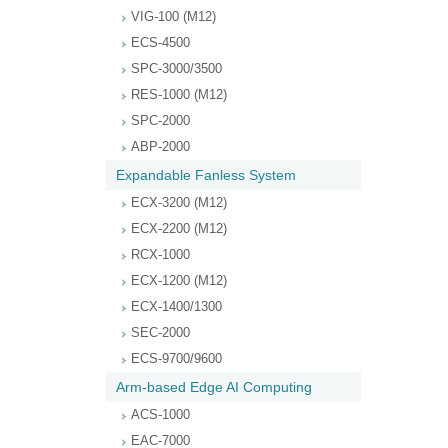
VIG-100 (M12)
ECS-4500
SPC-3000/3500
RES-1000 (M12)
SPC-2000
ABP-2000
Expandable Fanless System
ECX-3200 (M12)
ECX-2200 (M12)
RCX-1000
ECX-1200 (M12)
ECX-1400/1300
SEC-2000
ECS-9700/9600
Arm-based Edge AI Computing
ACS-1000
EAC-7000