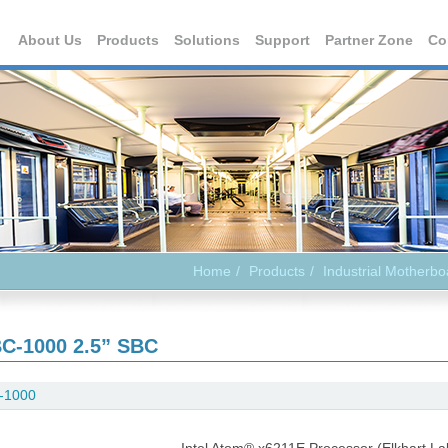
About Us
Products
Solutions
Support
Partner Zone
Co
Home
Products
Industrial Motherbo
C-1000 2.5” SBC
-1000