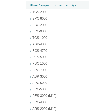
Ultra-Compact Embedded Sys.
TGS-2000
SPC-8000
PBC-2000
SPC-9000
TGS-1000
ABP-4000
ECS-4700
RES-5000
PBC-1000
SPC-7000
ABP-3000
SPC-6000
SPC-5000
RES-3000 (M12)
SPC-4000
ARS-2000 (M12)