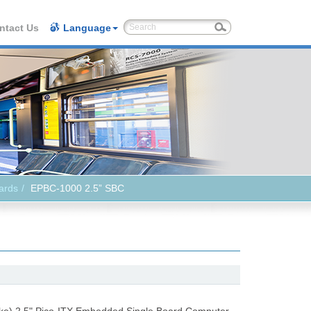
ntact Us
Language
ards
EPBC-1000 2.5” SBC