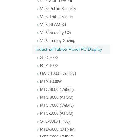
VTK AMR Dev Kit
VTK Public Security
VTK Traffic Vision
VTK SLAM Kit
VTK Security OS
VTK Energy Saving
Industrial Tablet/ Panel PC/Display
STC-7000
RTP-1000
UWD-1000 (Display)
MTA-1000W
MTC-9000 (i7/i5/i3)
MTC-8000 (ATOM)
MTC-7000 (i7/i5/i3)
MTC-1000 (ATOM)
STC-6015 (IP66)
MTD-6000 (Display)