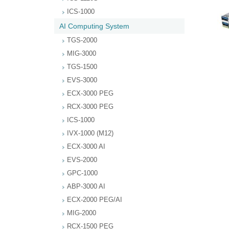
ICS-1000
AI Computing System
TGS-2000
MIG-3000
TGS-1500
EVS-3000
ECX-3000 PEG
RCX-3000 PEG
ICS-1000
IVX-1000 (M12)
ECX-3000 AI
EVS-2000
GPC-1000
ABP-3000 AI
ECX-2000 PEG/AI
MIG-2000
RCX-1500 PEG