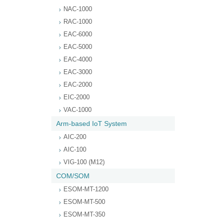
NAC-1000
RAC-1000
EAC-6000
EAC-5000
EAC-4000
EAC-3000
EAC-2000
EIC-2000
VAC-1000
Arm-based IoT System
AIC-200
AIC-100
VIG-100 (M12)
COM/SOM
ESOM-MT-1200
ESOM-MT-500
ESOM-MT-350