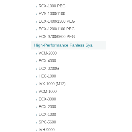
RCX-1000 PEG
EVS-1000/1100
ECX-1400/1300 PEG
ECX-1200/1100 PEG
ECS-9700/9600 PEG
High-Performance Fanless Sys.
VCM-2000
ECX-4000
ECX-3200G
HEC-1000
IVX-1000 (M12)
VCM-1000
ECX-3000
ECX-2000
ECX-1000
SPC-5600
IVH-9000