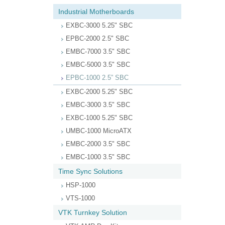
Industrial Motherboards
EXBC-3000 5.25" SBC
EPBC-2000 2.5" SBC
EMBC-7000 3.5" SBC
EMBC-5000 3.5" SBC
EPBC-1000 2.5” SBC
EXBC-2000 5.25" SBC
EMBC-3000 3.5" SBC
EXBC-1000 5.25" SBC
UMBC-1000 MicroATX
EMBC-2000 3.5" SBC
EMBC-1000 3.5" SBC
Time Sync Solutions
HSP-1000
VTS-1000
VTK Turnkey Solution