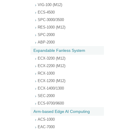
VIG-100 (M12)
ECS-4500
SPC-3000/3500
RES-1000 (M12)
SPC-2000
ABP-2000
Expandable Fanless System
ECX-3200 (M12)
ECX-2200 (M12)
RCX-1000
ECX-1200 (M12)
ECX-1400/1300
SEC-2000
ECS-9700/9600
Arm-based Edge AI Computing
ACS-1000
EAC-7000