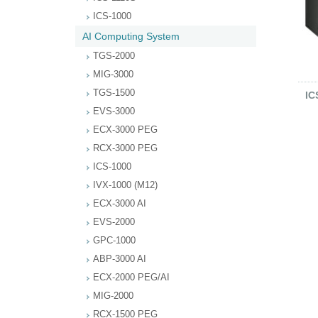
ICS-1000
AI Computing System
TGS-2000
MIG-3000
TGS-1500
IC
EVS-3000
ECX-3000 PEG
RCX-3000 PEG
ICS-1000
IVX-1000 (M12)
ECX-3000 AI
EVS-2000
GPC-1000
ABP-3000 AI
ECX-2000 PEG/AI
MIG-2000
RCX-1500 PEG