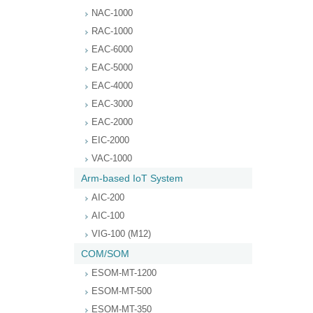
NAC-1000
RAC-1000
EAC-6000
EAC-5000
EAC-4000
EAC-3000
EAC-2000
EIC-2000
VAC-1000
Arm-based IoT System
AIC-200
AIC-100
VIG-100 (M12)
COM/SOM
ESOM-MT-1200
ESOM-MT-500
ESOM-MT-350