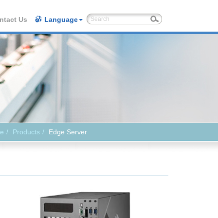
ntact Us
Language
e
Products
Edge Server