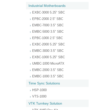
Industrial Motherboards
EXBC-3000 5.25" SBC
EPBC-2000 2.5" SBC
EMBC-7000 3.5" SBC
EMBC-5000 3.5" SBC
EPBC-1000 2.5” SBC
EXBC-2000 5.25" SBC
EMBC-3000 3.5" SBC
EXBC-1000 5.25" SBC
UMBC-1000 MicroATX
EMBC-2000 3.5" SBC
EMBC-1000 3.5" SBC
Time Sync Solutions
HSP-1000
VTS-1000
VTK Turnkey Solution