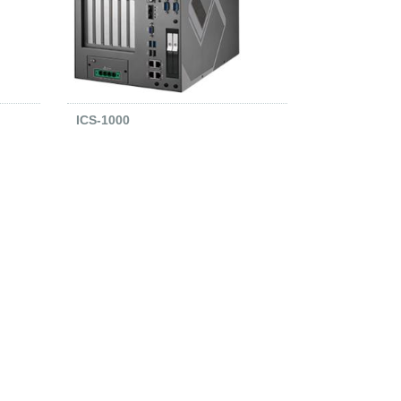
ICS-1000