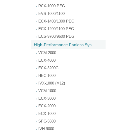
RCX-1000 PEG
EVS-1000/1100
ECX-1400/1300 PEG
ECX-1200/1100 PEG
ECS-9700/9600 PEG
High-Performance Fanless Sys.
VCM-2000
ECX-4000
ECX-3200G
HEC-1000
IVX-1000 (M12)
VCM-1000
ECX-3000
ECX-2000
ECX-1000
SPC-5600
IVH-9000