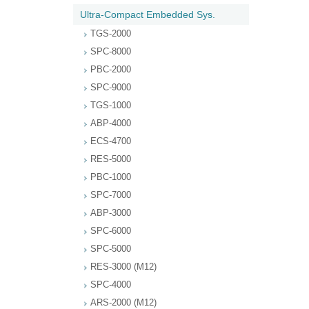
Ultra-Compact Embedded Sys.
TGS-2000
SPC-8000
PBC-2000
SPC-9000
TGS-1000
ABP-4000
ECS-4700
RES-5000
PBC-1000
SPC-7000
ABP-3000
SPC-6000
SPC-5000
RES-3000 (M12)
SPC-4000
ARS-2000 (M12)