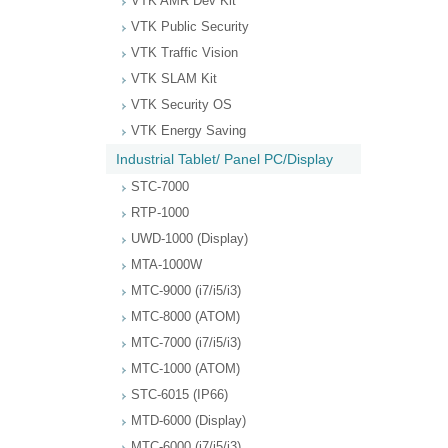
VTK AMR Dev Kit
VTK Public Security
VTK Traffic Vision
VTK SLAM Kit
VTK Security OS
VTK Energy Saving
Industrial Tablet/ Panel PC/Display
STC-7000
RTP-1000
UWD-1000 (Display)
MTA-1000W
MTC-9000 (i7/i5/i3)
MTC-8000 (ATOM)
MTC-7000 (i7/i5/i3)
MTC-1000 (ATOM)
STC-6015 (IP66)
MTD-6000 (Display)
MTC-6000 (i7/i5/i3)