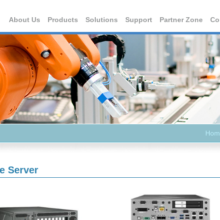
About Us
Products
Solutions
Support
Partner Zone
Co
Hom
e Server