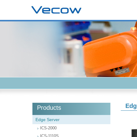
Edg
Products
Edge Server
ICS-2000
ICS-1110S