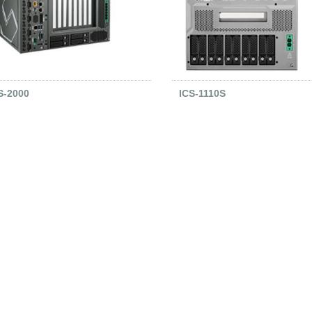
S-2000
ICS-1110S