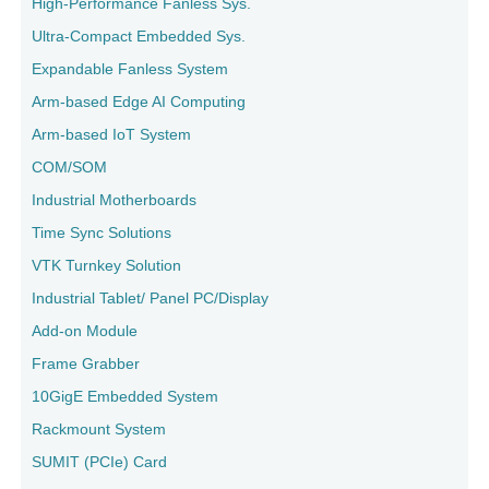
High-Performance Fanless Sys.
Ultra-Compact Embedded Sys.
Expandable Fanless System
Arm-based Edge AI Computing
Arm-based IoT System
COM/SOM
Industrial Motherboards
Time Sync Solutions
VTK Turnkey Solution
Industrial Tablet/ Panel PC/Display
Add-on Module
Frame Grabber
10GigE Embedded System
Rackmount System
SUMIT (PCIe) Card