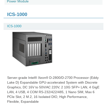
Power Module
ICS-1000
ICS-1000
Server-grade Intel® Xeon® D-2800/D-2700 Processor (Eddy
Lake D) Expandable GPU-accelerated System with Discrete
Graphics, DC 16V to 50V/AC 220V, 2 10G SFP+ LAN, 4 GigE
LAN, 4 USB, 4 COM RS-232/422/485, 1 Nano SIM, Max 6
PCIe Slot, 2 M.2, 16 Isolated DIO, High Performance,
Flexible, Expandable