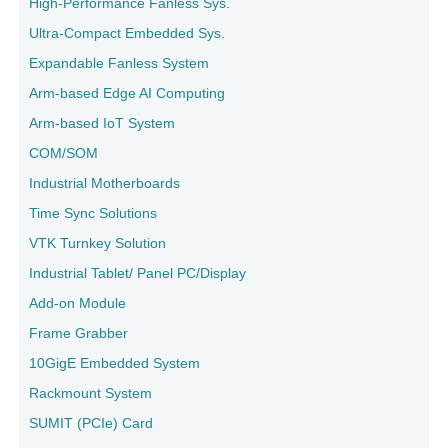
High-Performance Fanless Sys.
Ultra-Compact Embedded Sys.
Expandable Fanless System
Arm-based Edge AI Computing
Arm-based IoT System
COM/SOM
Industrial Motherboards
Time Sync Solutions
VTK Turnkey Solution
Industrial Tablet/ Panel PC/Display
Add-on Module
Frame Grabber
10GigE Embedded System
Rackmount System
SUMIT (PCIe) Card