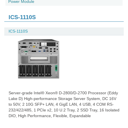
Power Module
ICS-1110S
ICS-1110S
Server-grade Intel® Xeon® D-2800/D-2700 Processor (Eddy
Lake D) High-performance Storage Server System, DC 16V
to 50V, 2 10G SFP+ LAN, 4 GigE LAN, 4 USB, 4 COM RS-
232/422/485, 1 PCIe x2, 10 U.2 Tray, 2 SSD Tray, 16 Isolated
DIO, High Performance, Flexible, Expandable