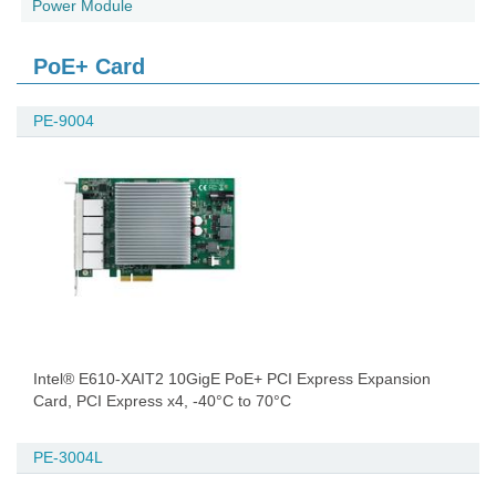
Power Module
PoE+ Card
PE-9004
Intel® E610-XAIT2 10GigE PoE+ PCI Express Expansion
Card, PCI Express x4, -40°C to 70°C
PE-3004L