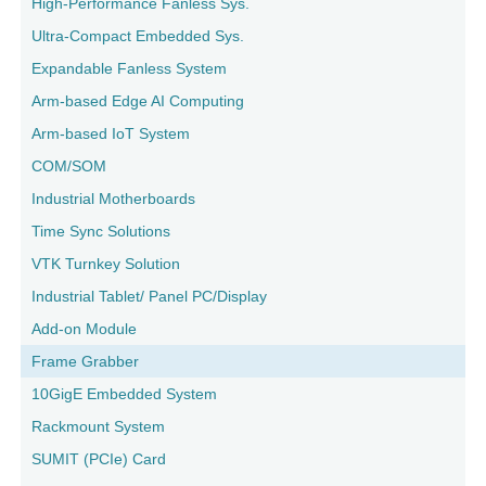
High-Performance Fanless Sys.
Ultra-Compact Embedded Sys.
Expandable Fanless System
Arm-based Edge AI Computing
Arm-based IoT System
COM/SOM
Industrial Motherboards
Time Sync Solutions
VTK Turnkey Solution
Industrial Tablet/ Panel PC/Display
Add-on Module
Frame Grabber
10GigE Embedded System
Rackmount System
SUMIT (PCIe) Card