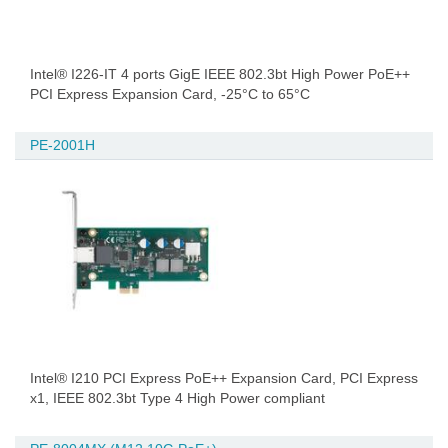
Intel® I226-IT 4 ports GigE IEEE 802.3bt High Power PoE++
PCI Express Expansion Card, -25°C to 65°C
PE-2001H
Intel® I210 PCI Express PoE++ Expansion Card, PCI Express
x1, IEEE 802.3bt Type 4 High Power compliant