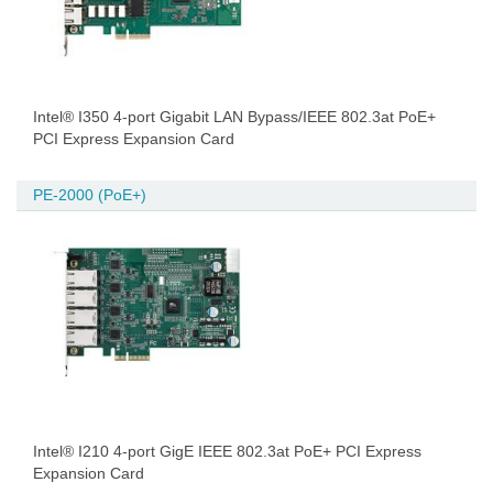
Intel® I350 4-port Gigabit LAN Bypass/IEEE 802.3at PoE+
PCI Express Expansion Card
PE-2000 (PoE+)
Intel® I210 4-port GigE IEEE 802.3at PoE+ PCI Express
Expansion Card