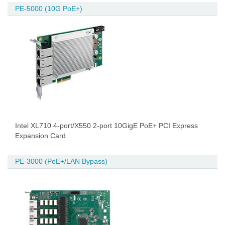
PE-5000 (10G PoE+)
Intel XL710 4-port/X550 2-port 10GigE PoE+ PCI Express
Expansion Card
PE-3000 (PoE+/LAN Bypass)