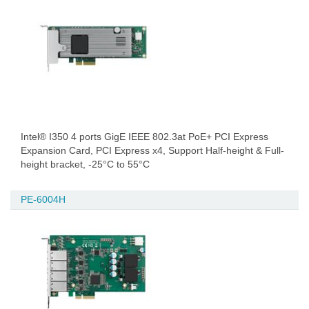
Intel® I350 4 ports GigE IEEE 802.3at PoE+ PCI Express
Expansion Card, PCI Express x4, Support Half-height & Full-
height bracket, -25°C to 55°C
PE-6004H