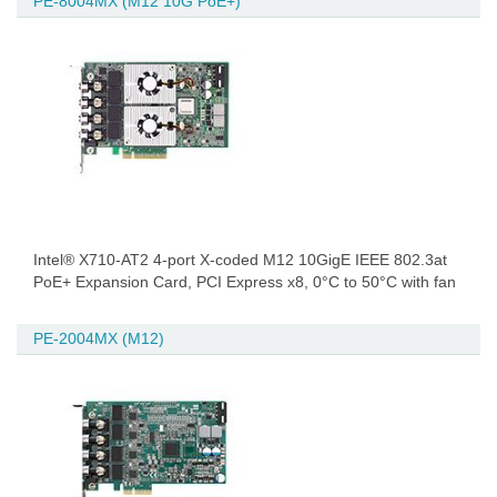
PE-8004MX (M12 10G PoE+)
Intel® X710-AT2 4-port X-coded M12 10GigE IEEE 802.3at
PoE+ Expansion Card, PCI Express x8, 0°C to 50°C with fan
PE-2004MX (M12)