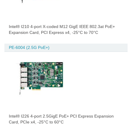
Intel® I210 4-port X-coded M12 GigE IEEE 802.3at PoE+
Expansion Card, PCI Express x4, -25°C to 70°C
PE-6004 (2.5G PoE+)
Intel® I226 4-port 2.5GigE PoE+ PCI Express Expansion
Card, PCIe x4, -25°C to 60°C