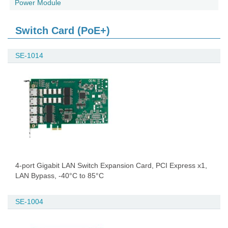
Power Module
Switch Card (PoE+)
SE-1014
4-port Gigabit LAN Switch Expansion Card, PCI Express x1,
LAN Bypass, -40°C to 85°C
SE-1004