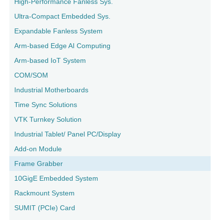
High-Performance Fanless Sys.
Ultra-Compact Embedded Sys.
Expandable Fanless System
Arm-based Edge AI Computing
Arm-based IoT System
COM/SOM
Industrial Motherboards
Time Sync Solutions
VTK Turnkey Solution
Industrial Tablet/ Panel PC/Display
Add-on Module
Frame Grabber
10GigE Embedded System
Rackmount System
SUMIT (PCIe) Card