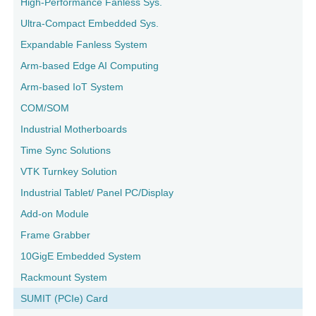
High-Performance Fanless Sys.
Ultra-Compact Embedded Sys.
Expandable Fanless System
Arm-based Edge AI Computing
Arm-based IoT System
COM/SOM
Industrial Motherboards
Time Sync Solutions
VTK Turnkey Solution
Industrial Tablet/ Panel PC/Display
Add-on Module
Frame Grabber
10GigE Embedded System
Rackmount System
SUMIT (PCIe) Card