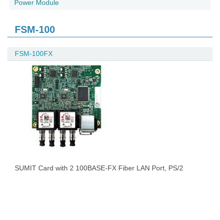
Power Module
FSM-100
FSM-100FX
SUMIT Card with 2 100BASE-FX Fiber LAN Port, PS/2