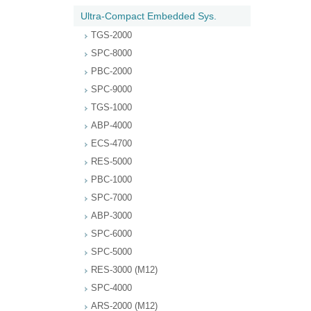
Ultra-Compact Embedded Sys.
TGS-2000
SPC-8000
PBC-2000
SPC-9000
TGS-1000
ABP-4000
ECS-4700
RES-5000
PBC-1000
SPC-7000
ABP-3000
SPC-6000
SPC-5000
RES-3000 (M12)
SPC-4000
ARS-2000 (M12)