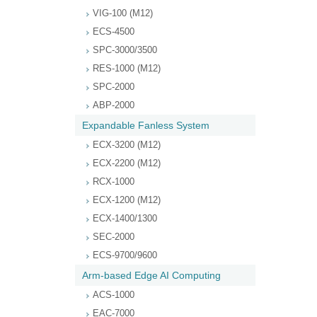
VIG-100 (M12)
ECS-4500
SPC-3000/3500
RES-1000 (M12)
SPC-2000
ABP-2000
Expandable Fanless System
ECX-3200 (M12)
ECX-2200 (M12)
RCX-1000
ECX-1200 (M12)
ECX-1400/1300
SEC-2000
ECS-9700/9600
Arm-based Edge AI Computing
ACS-1000
EAC-7000