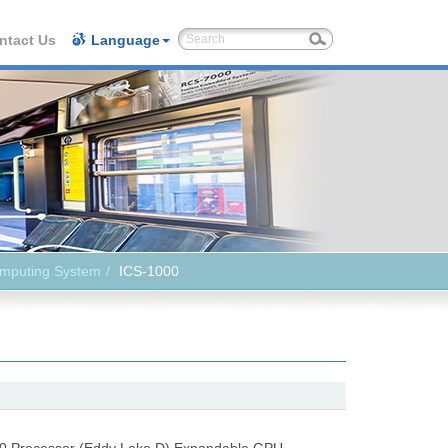
ntact Us
Language
omputing System
ICS-1000