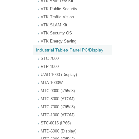
VTK AMR Dev Kit
VTK Public Security
VTK Traffic Vision
VTK SLAM Kit
VTK Security OS
VTK Energy Saving
Industrial Tablet/ Panel PC/Display
STC-7000
RTP-1000
UWD-1000 (Display)
MTA-1000W
MTC-9000 (i7/i5/i3)
MTC-8000 (ATOM)
MTC-7000 (i7/i5/i3)
MTC-1000 (ATOM)
STC-6015 (IP66)
MTD-6000 (Display)