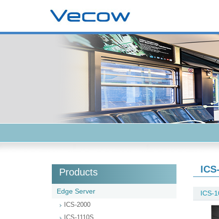
ICS
Products
Edge Server
ICS-1
ICS-2000
ICS-1110S