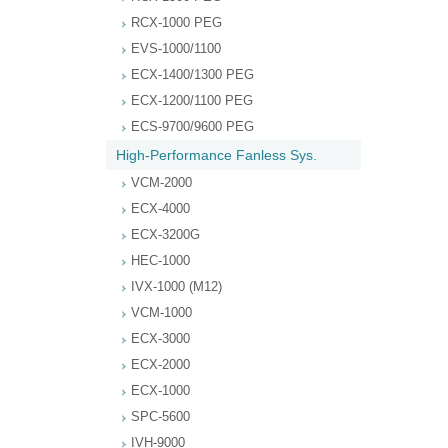
RCX-1000 PEG
EVS-1000/1100
ECX-1400/1300 PEG
ECX-1200/1100 PEG
ECS-9700/9600 PEG
High-Performance Fanless Sys.
VCM-2000
ECX-4000
ECX-3200G
HEC-1000
IVX-1000 (M12)
VCM-1000
ECX-3000
ECX-2000
ECX-1000
SPC-5600
IVH-9000