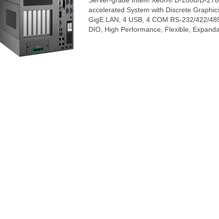
Server-grade Intel® Xeon® D-2800/D-270
accelerated System with Discrete Graphi
GigE LAN, 4 USB, 4 COM RS-232/422/485, 
DIO, High Performance, Flexible, Expand