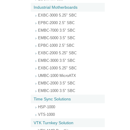
Industrial Motherboards
EXBC-3000 5.25" SBC
EPBC-2000 2.5" SBC
EMBC-7000 3.5" SBC
EMBC-5000 3.5" SBC
EPBC-1000 2.5” SBC
EXBC-2000 5.25" SBC
EMBC-3000 3.5" SBC
EXBC-1000 5.25" SBC
UMBC-1000 MicroATX
EMBC-2000 3.5" SBC
EMBC-1000 3.5" SBC
Time Sync Solutions
HSP-1000
VTS-1000
VTK Turnkey Solution