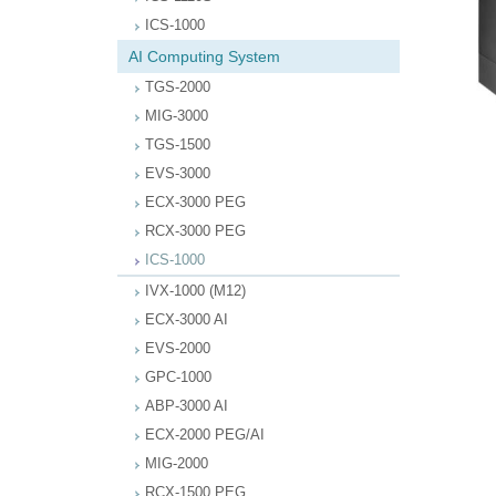
ICS-1000
AI Computing System
TGS-2000
MIG-3000
TGS-1500
EVS-3000
ECX-3000 PEG
RCX-3000 PEG
ICS-1000
IVX-1000 (M12)
ECX-3000 AI
EVS-2000
GPC-1000
ABP-3000 AI
ECX-2000 PEG/AI
MIG-2000
RCX-1500 PEG