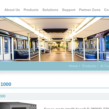
About Us
Products
Solutions
Support
Partner Zone
Co
Home
Products
AI C
-1000
000