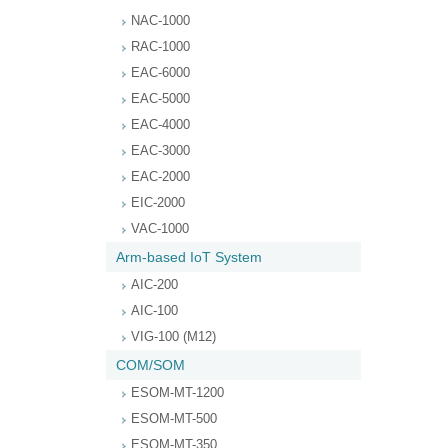
NAC-1000
RAC-1000
EAC-6000
EAC-5000
EAC-4000
EAC-3000
EAC-2000
EIC-2000
VAC-1000
Arm-based IoT System
AIC-200
AIC-100
VIG-100 (M12)
COM/SOM
ESOM-MT-1200
ESOM-MT-500
ESOM-MT-350