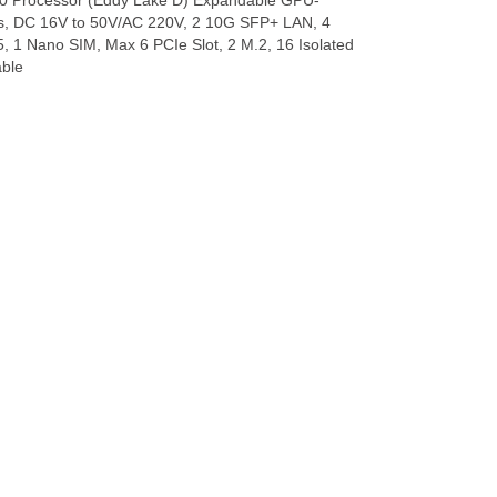
0 Processor (Eddy Lake D) Expandable GPU-
cs, DC 16V to 50V/AC 220V, 2 10G SFP+ LAN, 4
1 Nano SIM, Max 6 PCIe Slot, 2 M.2, 16 Isolated
able