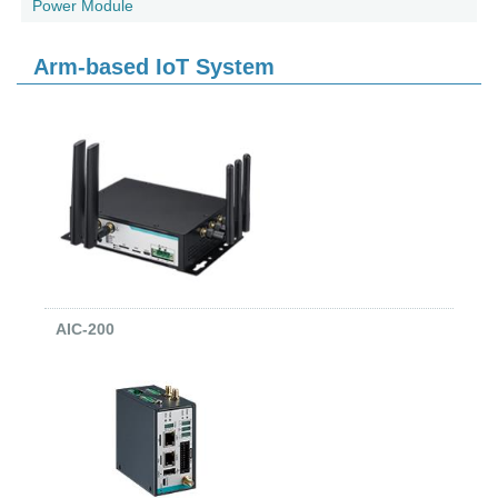
Power Module
Arm-based IoT System
AIC-200