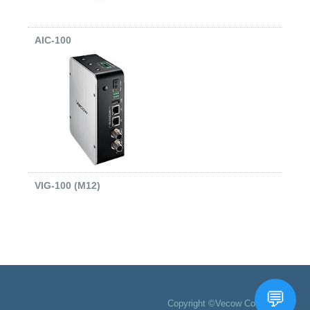
AIC-100
VIG-100 (M12)
Copyright ©Vecow Co., Ltd.