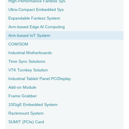
High-Performance Fanless Sys.
Ultra-Compact Embedded Sys.
Expandable Fanless System
Arm-based Edge AI Computing
Arm-based IoT System
COM/SOM
Industrial Motherboards
Time Sync Solutions
VTK Turnkey Solution
Industrial Tablet/ Panel PC/Display
Add-on Module
Frame Grabber
10GigE Embedded System
Rackmount System
SUMIT (PCIe) Card