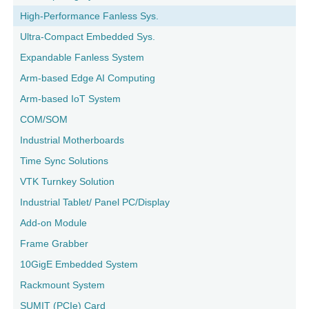
High-Performance Fanless Sys.
Ultra-Compact Embedded Sys.
Expandable Fanless System
Arm-based Edge AI Computing
Arm-based IoT System
COM/SOM
Industrial Motherboards
Time Sync Solutions
VTK Turnkey Solution
Industrial Tablet/ Panel PC/Display
Add-on Module
Frame Grabber
10GigE Embedded System
Rackmount System
SUMIT (PCIe) Card