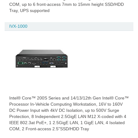
COM, up to 6 front-access 7mm to 15mm height SSD/HDD
Tray, UPS supported
IVX-1000
Intel® Core™ 200S Series and 14/13/12th Gen Intel® Core™
Processor In-Vehicle Computing Workstation, 16V to 160V
DC Power Input with 4kV DC Isolation, up to 500V Surge
Protection, 8 Independent 2.5GigE LAN M12 X-coded with 4
IEEE 802.3at PoE+, 1 2.5GigE LAN, 1 GigE LAN, 4 Isolated
COM, 2 Front-access 2.5"SSD/HDD Tray