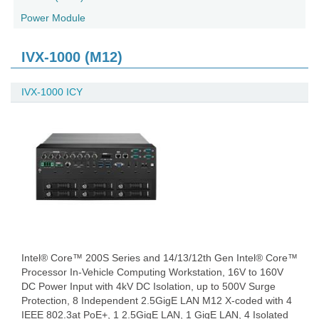
Power Module
IVX-1000 (M12)
IVX-1000 ICY
Intel® Core™ 200S Series and 14/13/12th Gen Intel® Core™
Processor In-Vehicle Computing Workstation, 16V to 160V
DC Power Input with 4kV DC Isolation, up to 500V Surge
Protection, 8 Independent 2.5GigE LAN M12 X-coded with 4
IEEE 802.3at PoE+, 1 2.5GigE LAN, 1 GigE LAN, 4 Isolated