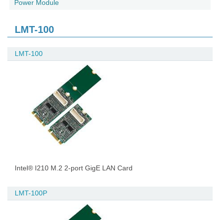
Power Module
LMT-100
LMT-100
Intel® I210 M.2 2-port GigE LAN Card
LMT-100P