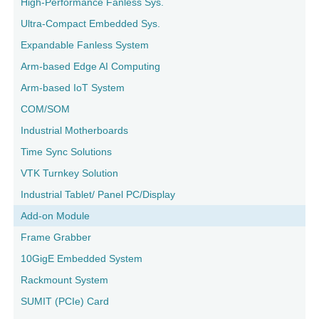
High-Performance Fanless Sys.
Ultra-Compact Embedded Sys.
Expandable Fanless System
Arm-based Edge AI Computing
Arm-based IoT System
COM/SOM
Industrial Motherboards
Time Sync Solutions
VTK Turnkey Solution
Industrial Tablet/ Panel PC/Display
Add-on Module
Frame Grabber
10GigE Embedded System
Rackmount System
SUMIT (PCIe) Card