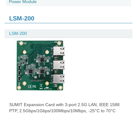
Power Module
LSM-200
LSM-200
SUMIT Expansion Card with 3-port 2.5G LAN, IEEE 1588
PTP, 2.5Gbps/1Gbps/100Mbps/10Mbps, -25°C to 70°C