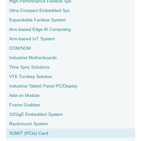
High-Performance Fanless Sys.
Ultra-Compact Embedded Sys.
Expandable Fanless System
Arm-based Edge AI Computing
Arm-based IoT System
COM/SOM
Industrial Motherboards
Time Sync Solutions
VTK Turnkey Solution
Industrial Tablet/ Panel PC/Display
Add-on Module
Frame Grabber
10GigE Embedded System
Rackmount System
SUMIT (PCIe) Card