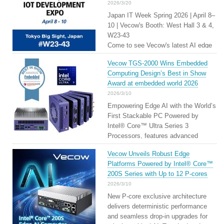
2026/3/20
Japan IT Week Spring 2026 | April 8–
10 | Vecow's Booth: West Hall 3 & 4,
W23-43
Come to see Vecow's latest AI edge
solutions through live demos. From
Vecow TGS-2000 Wins Embedded
platform architecture to deployment
Computing Design’s Best in Show
readiness, Vecow's unwavering
Award at embedded world 2026
technological capabilities turn the
2026/3/10
ideals of robotics into reality.
Empowering Edge AI with the World’s
First Stackable PC Powered by
Intel® Core™ Ultra Series 3
Processors, features advanced
CPU+GPU+NPU hybrid architecture
Vecow Unveils Robust Edge
supporting max 100 TOPS for Edge
Platforms Powered by Intel® Core™
and Physical AI
200S Series with Up to 12 P-cores
2026/3/10
New P-core exclusive architecture
delivers deterministic performance
and seamless drop-in upgrades for