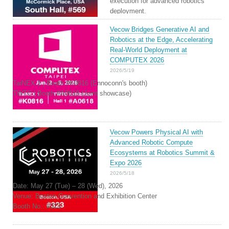
execution for advanced robotics
deployment.
Vecow Bridges Generative AI and
Robotics at the Edge, Accelerating
Real-World Deployment at
COMPUTEX 2026
2026/5/19
TaiNEX 1 | Booth #K0816 (Ennoconn's booth)
TWTC | Booth #A0618 (Joint showcase)
Vecow Powers Physical AI with
Advanced Robotic Compute
Ecosystems at Robotics Summit &
Expo 2026
2026/5/18
Date: May 27 (Tue) – 28 (Wed), 2026
Venue: Boston Convention and Exhibition Center
Booth No.: #323