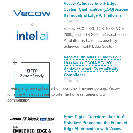
Vecow Achieves Intel® Edge
System Qualification (ESQ) Across
Its Industrial Edge AI Platforms
2026/4/22
Vecow ECX-4000, TGS-1000, VCM-
2000, and TGS-2000 industrial edge
AI platforms have successfully
achieved Intel® Edge System
Qualification and are listed as Intel®
Vecow Eliminates Custom BSP
AI Edge Systems, enabling
Hassles as ESOM-MT-1200
Workload-Based Platform Selection
Achieves Arm® SystemReady
for Faster and More Reliable Edge AI
Compliance
Deployment
2026/3/25
Freeing engineering teams from complex firmware porting, Vecow
joins the Arm ecosystem to offer frictionless, generic OS
compatibility.
From Digital Transformation to AI
Robotics: Pioneering the Future of
Edge AI Innovation with Vecow