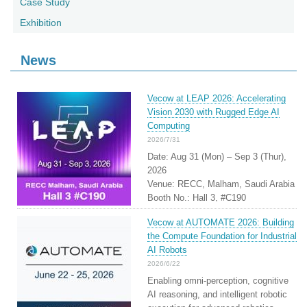
Case Study
Exhibition
News
Vecow at LEAP 2026: Accelerating
Vision 2030 with Rugged Edge AI
Computing
2026/7/31
Date: Aug 31 (Mon) – Sep 3 (Thur),
2026
Venue: RECC, Malham, Saudi Arabia
Booth No.: Hall 3, #C190
Vecow at AUTOMATE 2026: Building
the Compute Foundation for Industrial
AI Robots
2026/6/22
Enabling omni-perception, cognitive
AI reasoning, and intelligent robotic