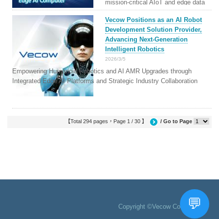
mission-critical AIoT and edge data
centers.
Vecow Positions as an AI Robot
Development Solution Provider,
Advancing Next-Generation
Intelligent Robotics
2026/3/5
Empowering Humanoid Robotics and AI AMR Upgrades through
Integrated Edge AI Platforms and Strategic Industry Collaboration
【Total 294 pages，Page 1 / 30 】
/ Go to Page
Copyright ©Vecow Co., Ltd.