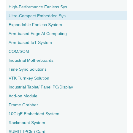
High-Performance Fanless Sys.
Ultra-Compact Embedded Sys.
Expandable Fanless System
Arm-based Edge AI Computing
Arm-based IoT System
COM/SOM
Industrial Motherboards
Time Sync Solutions
VTK Turnkey Solution
Industrial Tablet/ Panel PC/Display
Add-on Module
Frame Grabber
10GigE Embedded System
Rackmount System
SUMIT (PCIe) Card