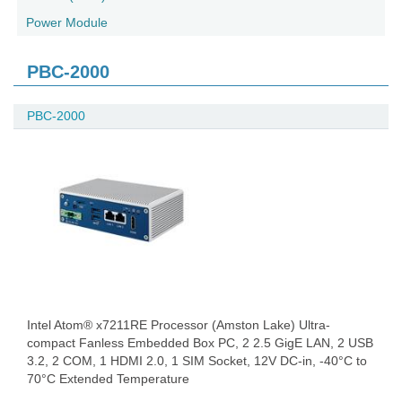
Power Module
PBC-2000
PBC-2000
Intel Atom® x7211RE Processor (Amston Lake) Ultra-
compact Fanless Embedded Box PC, 2 2.5 GigE LAN, 2 USB
3.2, 2 COM, 1 HDMI 2.0, 1 SIM Socket, 12V DC-in, -40°C to
70°C Extended Temperature