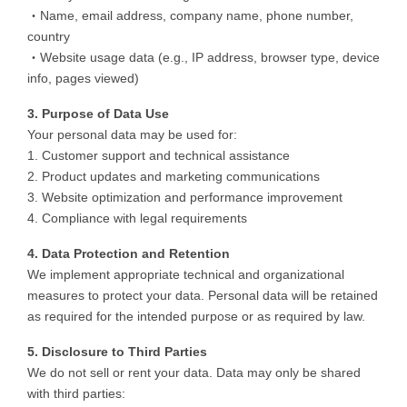
・Name, email address, company name, phone number,
country
・Website usage data (e.g., IP address, browser type, device
info, pages viewed)
3. Purpose of Data Use
Your personal data may be used for:
1. Customer support and technical assistance
2. Product updates and marketing communications
3. Website optimization and performance improvement
4. Compliance with legal requirements
4. Data Protection and Retention
We implement appropriate technical and organizational
measures to protect your data. Personal data will be retained
as required for the intended purpose or as required by law.
5. Disclosure to Third Parties
We do not sell or rent your data. Data may only be shared
with third parties: