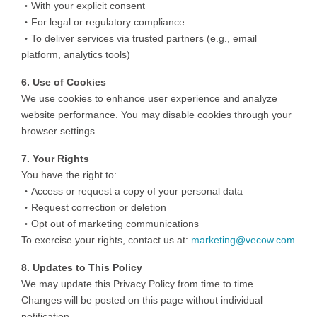
・With your explicit consent
・For legal or regulatory compliance
・To deliver services via trusted partners (e.g., email
platform, analytics tools)
6. Use of Cookies
We use cookies to enhance user experience and analyze
website performance. You may disable cookies through your
browser settings.
7. Your Rights
You have the right to:
・Access or request a copy of your personal data
・Request correction or deletion
・Opt out of marketing communications
To exercise your rights, contact us at:
marketing@vecow.com
8. Updates to This Policy
We may update this Privacy Policy from time to time.
Changes will be posted on this page without individual
notification.