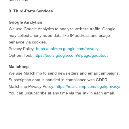
9. Third-Party Services
Google Analytics
We use Google Analytics to analyze website traffic. Google
may collect anonymized data like IP address and usage
behavior via cookies.
Privacy Policy:
https://policies.google.com/privacy
Opt-out Tool:
https://tools.google.com/dlpage/gaoptout
Mailchimp
We use Mailchimp to send newsletters and email campaigns.
Subscription data is handled in compliance with GDPR.
Mailchimp Privacy Policy:
https://mailchimp.com/legal/privacy/
You can unsubscribe at any time via the link in each email.