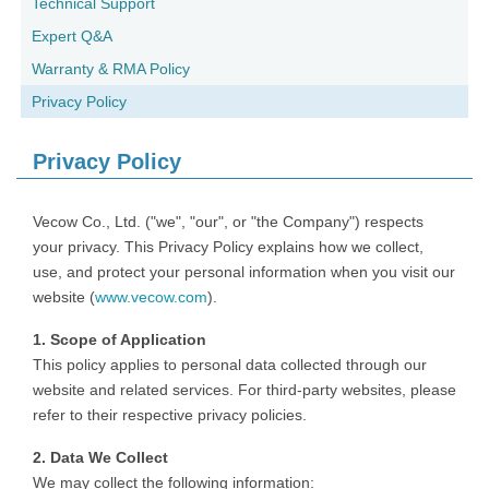
Technical Support
Expert Q&A
Warranty & RMA Policy
Privacy Policy
Privacy Policy
Vecow Co., Ltd. ("we", "our", or "the Company") respects
your privacy. This Privacy Policy explains how we collect,
use, and protect your personal information when you visit our
website (
www.vecow.com
).
1. Scope of Application
This policy applies to personal data collected through our
website and related services. For third-party websites, please
refer to their respective privacy policies.
2. Data We Collect
We may collect the following information: