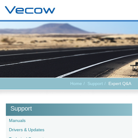
Home
Support
Expert Q&A
Support
Manuals
Drivers & Updates