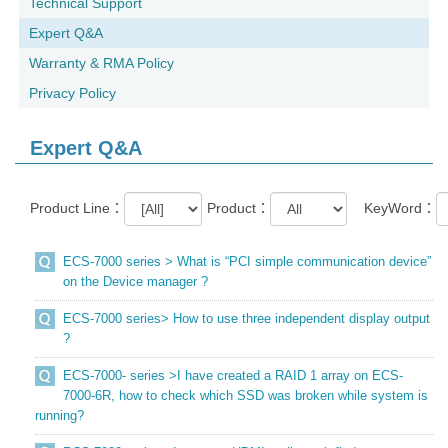
Technical Support
Expert Q&A
Warranty & RMA Policy
Privacy Policy
Expert Q&A
Product Line：
Product：
KeyWord：
ECS-7000 series > What is “PCI simple communication device”
on the Device manager ?
ECS-7000 series> How to use three independent display output
?
ECS-7000- series >I have created a RAID 1 array on ECS-
7000-6R, how to check which SSD was broken while system is
running?