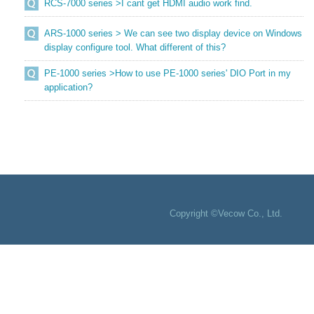
RCS-7000 series >I cant get HDMI audio work find.
ARS-1000 series > We can see two display device on Windows
display configure tool. What different of this?
PE-1000 series >How to use PE-1000 series' DIO Port in my
application?
Copyright ©Vecow Co., Ltd.