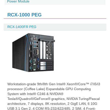
Power Module
RCX-1000 PEG
RCX-1400FR PEG
Workstation-grade 9th/8th Gen Intel® Xeon®/Core™ i7/i5/i3
processor (Coffee Lake) Expandable GPU Computing
System with Intel® C246 & NVIDIA®
Tesla®/Quadro®/GeForce® graphics, NVIDIA Turing/Pascal
architecture, 7 displays, 8K resolution, 2 GigE LAN, 6 10G
USB 3.1 Gen 2, 4 COM RS-232/422/485, 2 SIM, 4 Front-