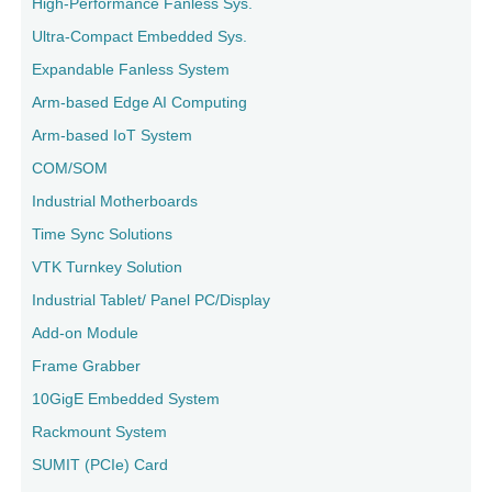
High-Performance Fanless Sys.
Ultra-Compact Embedded Sys.
Expandable Fanless System
Arm-based Edge AI Computing
Arm-based IoT System
COM/SOM
Industrial Motherboards
Time Sync Solutions
VTK Turnkey Solution
Industrial Tablet/ Panel PC/Display
Add-on Module
Frame Grabber
10GigE Embedded System
Rackmount System
SUMIT (PCIe) Card