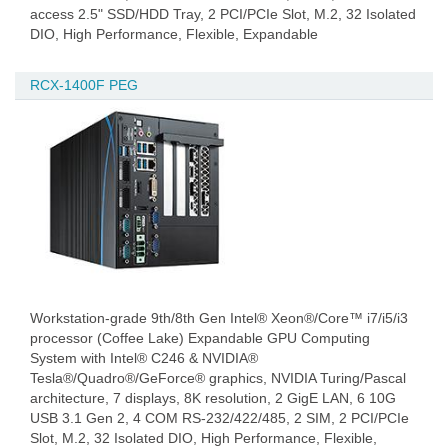
access 2.5" SSD/HDD Tray, 2 PCI/PCIe Slot, M.2, 32 Isolated
DIO, High Performance, Flexible, Expandable
RCX-1400F PEG
Workstation-grade 9th/8th Gen Intel® Xeon®/Core™ i7/i5/i3
processor (Coffee Lake) Expandable GPU Computing
System with Intel® C246 & NVIDIA®
Tesla®/Quadro®/GeForce® graphics, NVIDIA Turing/Pascal
architecture, 7 displays, 8K resolution, 2 GigE LAN, 6 10G
USB 3.1 Gen 2, 4 COM RS-232/422/485, 2 SIM, 2 PCI/PCIe
Slot, M.2, 32 Isolated DIO, High Performance, Flexible,