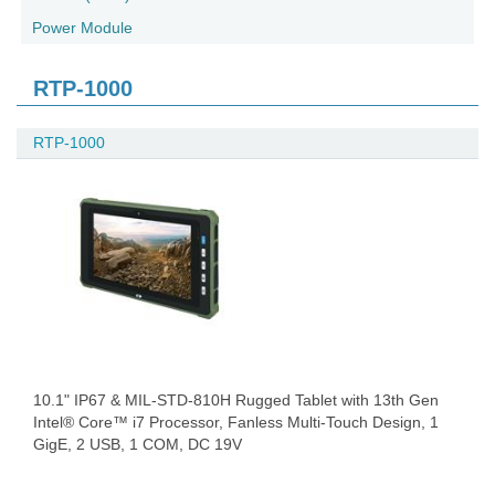
Power Module
RTP-1000
RTP-1000
10.1" IP67 & MIL-STD-810H Rugged Tablet with 13th Gen
Intel® Core™ i7 Processor, Fanless Multi-Touch Design, 1
GigE, 2 USB, 1 COM, DC 19V