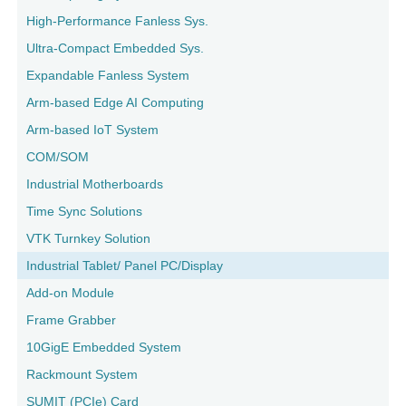
High-Performance Fanless Sys.
Ultra-Compact Embedded Sys.
Expandable Fanless System
Arm-based Edge AI Computing
Arm-based IoT System
COM/SOM
Industrial Motherboards
Time Sync Solutions
VTK Turnkey Solution
Industrial Tablet/ Panel PC/Display
Add-on Module
Frame Grabber
10GigE Embedded System
Rackmount System
SUMIT (PCIe) Card