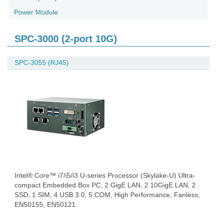
Power Module
SPC-3000 (2-port 10G)
SPC-3055 (RJ45)
Intel® Core™ i7/i5/i3 U-series Processor (Skylake-U) Ultra-
compact Embedded Box PC, 2 GigE LAN, 2 10GigE LAN, 2
SSD, 1 SIM, 4 USB 3.0, 5 COM, High Performance, Fanless,
EN50155, EN50121