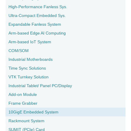
High-Performance Fanless Sys.
Ultra-Compact Embedded Sys.
Expandable Fanless System
Arm-based Edge AI Computing
Arm-based IoT System
COM/SOM
Industrial Motherboards
Time Sync Solutions
VTK Turnkey Solution
Industrial Tablet/ Panel PC/Display
Add-on Module
Frame Grabber
10GigE Embedded System
Rackmount System
SUMIT (PCIe) Card