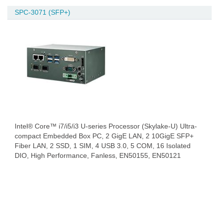
SPC-3071 (SFP+)
Intel® Core™ i7/i5/i3 U-series Processor (Skylake-U) Ultra-
compact Embedded Box PC, 2 GigE LAN, 2 10GigE SFP+
Fiber LAN, 2 SSD, 1 SIM, 4 USB 3.0, 5 COM, 16 Isolated
DIO, High Performance, Fanless, EN50155, EN50121