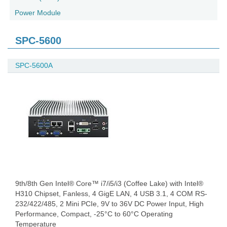
Power Module
SPC-5600
SPC-5600A
9th/8th Gen Intel® Core™ i7/i5/i3 (Coffee Lake) with Intel®
H310 Chipset, Fanless, 4 GigE LAN, 4 USB 3.1, 4 COM RS-
232/422/485, 2 Mini PCIe, 9V to 36V DC Power Input, High
Performance, Compact, -25°C to 60°C Operating
Temperature