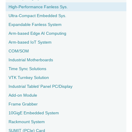
High-Performance Fanless Sys.
Ultra-Compact Embedded Sys.
Expandable Fanless System
Arm-based Edge AI Computing
Arm-based IoT System
COM/SOM
Industrial Motherboards
Time Sync Solutions
VTK Turnkey Solution
Industrial Tablet/ Panel PC/Display
Add-on Module
Frame Grabber
10GigE Embedded System
Rackmount System
SUMIT (PCIe) Card