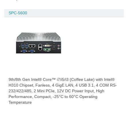
SPC-5600
9th/8th Gen Intel® Core™ i7/i5/i3 (Coffee Lake) with Intel®
H310 Chipset, Fanless, 4 GigE LAN, 4 USB 3.1, 4 COM RS-
232/422/485, 2 Mini PCIe, 12V DC Power Input, High
Performance, Compact, -25°C to 60°C Operating
Temperature