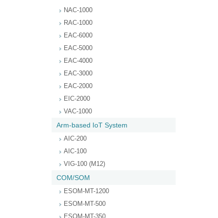
NAC-1000
RAC-1000
EAC-6000
EAC-5000
EAC-4000
EAC-3000
EAC-2000
EIC-2000
VAC-1000
Arm-based IoT System
AIC-200
AIC-100
VIG-100 (M12)
COM/SOM
ESOM-MT-1200
ESOM-MT-500
ESOM-MT-350