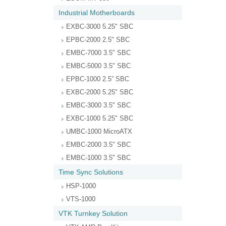
Industrial Motherboards
EXBC-3000 5.25" SBC
EPBC-2000 2.5" SBC
EMBC-7000 3.5" SBC
EMBC-5000 3.5" SBC
EPBC-1000 2.5” SBC
EXBC-2000 5.25" SBC
EMBC-3000 3.5" SBC
EXBC-1000 5.25" SBC
UMBC-1000 MicroATX
EMBC-2000 3.5" SBC
EMBC-1000 3.5" SBC
Time Sync Solutions
HSP-1000
VTS-1000
VTK Turnkey Solution