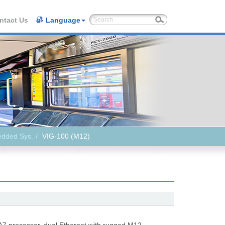
ntact Us
Language
edded Sys.
VIG-100 (M12)