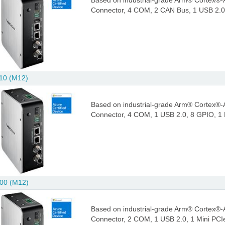
Based on industrial-grade Arm® Cortex®-
Connector, 4 COM, 2 CAN Bus, 1 USB 2.0,
10 (M12)
Based on industrial-grade Arm® Cortex®-
Connector, 4 COM, 1 USB 2.0, 8 GPIO, 1 
00 (M12)
Based on industrial-grade Arm® Cortex®-
Connector, 2 COM, 1 USB 2.0, 1 Mini PCI