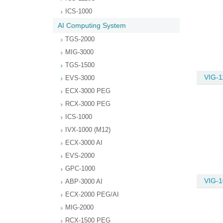
ICS-1000
AI Computing System
TGS-2000
MIG-3000
TGS-1500
VIG-1
EVS-3000
ECX-3000 PEG
RCX-3000 PEG
ICS-1000
IVX-1000 (M12)
ECX-3000 AI
EVS-2000
GPC-1000
VIG-1
ABP-3000 AI
ECX-2000 PEG/AI
MIG-2000
RCX-1500 PEG