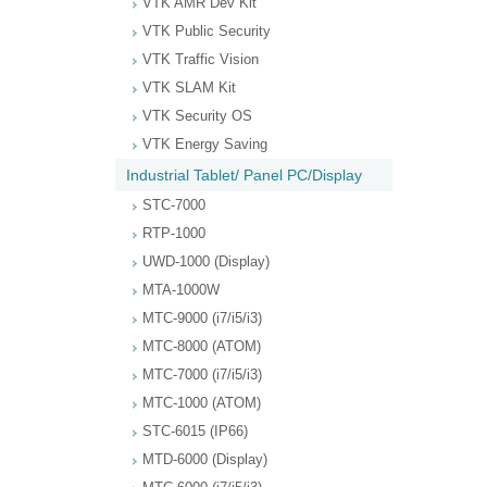
VTK AMR Dev Kit
VTK Public Security
VTK Traffic Vision
VTK SLAM Kit
VTK Security OS
VTK Energy Saving
Industrial Tablet/ Panel PC/Display
STC-7000
RTP-1000
UWD-1000 (Display)
MTA-1000W
MTC-9000 (i7/i5/i3)
MTC-8000 (ATOM)
MTC-7000 (i7/i5/i3)
MTC-1000 (ATOM)
STC-6015 (IP66)
MTD-6000 (Display)