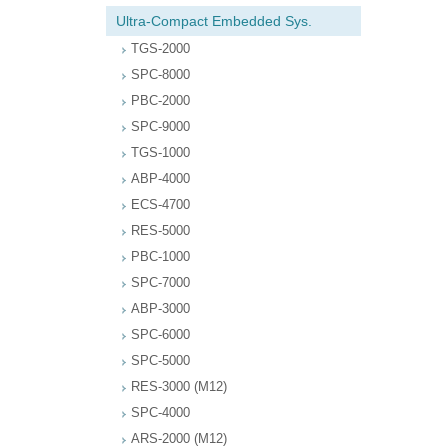
Ultra-Compact Embedded Sys.
TGS-2000
SPC-8000
PBC-2000
SPC-9000
TGS-1000
ABP-4000
ECS-4700
RES-5000
PBC-1000
SPC-7000
ABP-3000
SPC-6000
SPC-5000
RES-3000 (M12)
SPC-4000
ARS-2000 (M12)