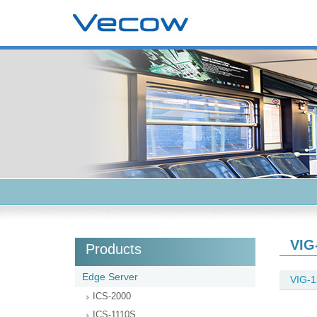
VIG
Products
Edge Server
VIG-1
ICS-2000
ICS-1110S