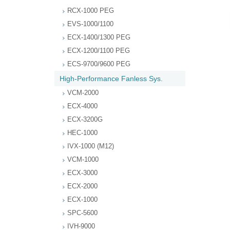
RCX-1000 PEG
EVS-1000/1100
ECX-1400/1300 PEG
ECX-1200/1100 PEG
ECS-9700/9600 PEG
High-Performance Fanless Sys.
VCM-2000
ECX-4000
ECX-3200G
HEC-1000
IVX-1000 (M12)
VCM-1000
ECX-3000
ECX-2000
ECX-1000
SPC-5600
IVH-9000