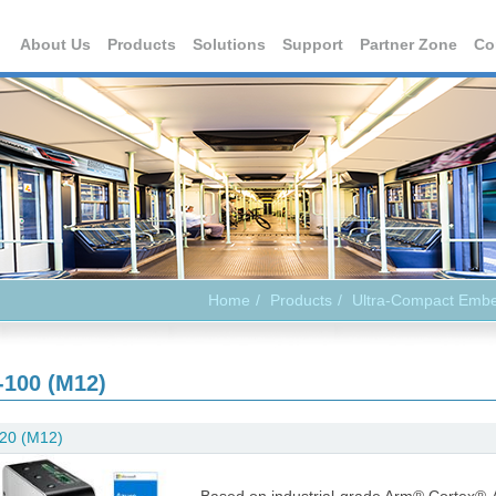
About Us
Products
Solutions
Support
Partner Zone
Co
Home
Products
Ultra-Compact Emb
-100 (M12)
20 (M12)