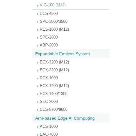
VIG-100 (M12)
ECS-4500
SPC-3000/3500
RES-1000 (M12)
SPC-2000
ABP-2000
Expandable Fanless System
ECX-3200 (M12)
ECX-2200 (M12)
RCX-1000
ECX-1200 (M12)
ECX-1400/1300
SEC-2000
ECS-9700/9600
Arm-based Edge AI Computing
ACS-1000
EAC-7000