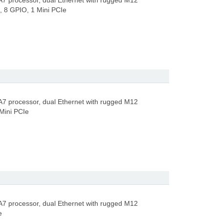
A7 processor, dual Ethernet with rugged M12
 8 GPIO, 1 Mini PCIe
A7 processor, dual Ethernet with rugged M12
Mini PCIe
A7 processor, dual Ethernet with rugged M12
e