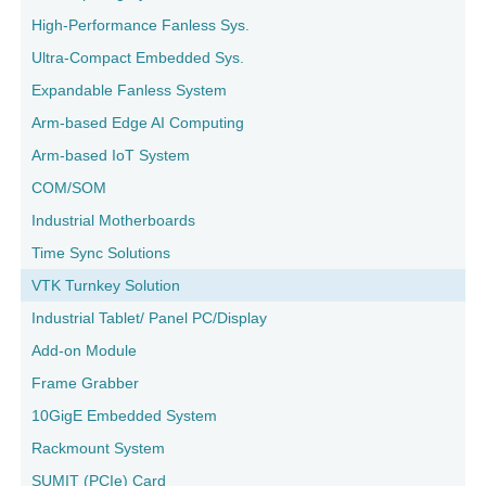
High-Performance Fanless Sys.
Ultra-Compact Embedded Sys.
Expandable Fanless System
Arm-based Edge AI Computing
Arm-based IoT System
COM/SOM
Industrial Motherboards
Time Sync Solutions
VTK Turnkey Solution
Industrial Tablet/ Panel PC/Display
Add-on Module
Frame Grabber
10GigE Embedded System
Rackmount System
SUMIT (PCIe) Card