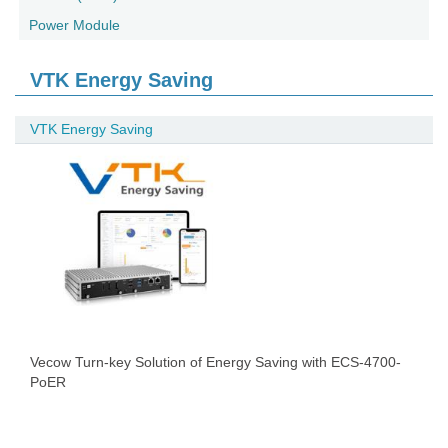
Power Module
VTK Energy Saving
VTK Energy Saving
Vecow Turn-key Solution of Energy Saving with ECS-4700-
PoER