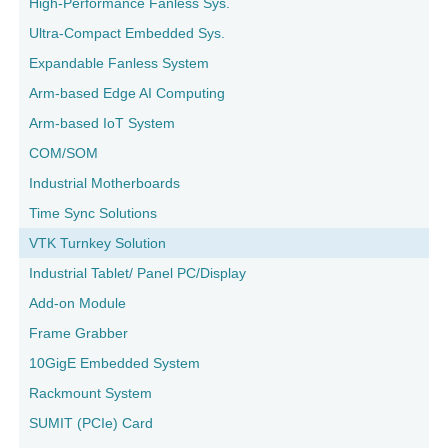
High-Performance Fanless Sys.
Ultra-Compact Embedded Sys.
Expandable Fanless System
Arm-based Edge AI Computing
Arm-based IoT System
COM/SOM
Industrial Motherboards
Time Sync Solutions
VTK Turnkey Solution
Industrial Tablet/ Panel PC/Display
Add-on Module
Frame Grabber
10GigE Embedded System
Rackmount System
SUMIT (PCIe) Card