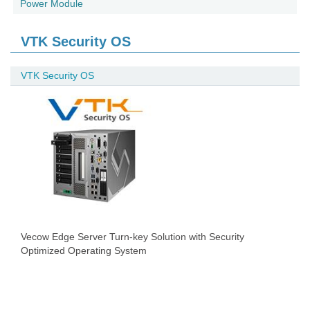
Power Module
VTK Security OS
VTK Security OS
Vecow Edge Server Turn-key Solution with Security
Optimized Operating System