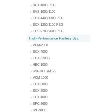
RCX-1000 PEG
EVS-1000/1100
ECX-1400/1300 PEG
ECX-1200/1100 PEG
ECS-9700/9600 PEG
High-Performance Fanless Sys.
VCM-2000
ECX-4000
ECX-3200G
HEC-1000
IVX-1000 (M12)
VCM-1000
ECX-3000
ECX-2000
ECX-1000
SPC-5600
IVH-9000