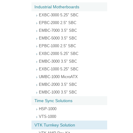
Industrial Motherboards
EXBC-3000 5.25" SBC
EPBC-2000 2.5" SBC
EMBC-7000 3.5" SBC
EMBC-5000 3.5" SBC
EPBC-1000 2.5” SBC
EXBC-2000 5.25" SBC
EMBC-3000 3.5" SBC
EXBC-1000 5.25" SBC
UMBC-1000 MicroATX
EMBC-2000 3.5" SBC
EMBC-1000 3.5" SBC
Time Sync Solutions
HSP-1000
VTS-1000
VTK Turnkey Solution