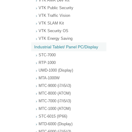
VTK AMR Dev Kit
VTK Public Security
VTK Traffic Vision
VTK SLAM Kit
VTK Security OS
VTK Energy Saving
Industrial Tablet/ Panel PC/Display
STC-7000
RTP-1000
UWD-1000 (Display)
MTA-1000W
MTC-9000 (i7/i5/i3)
MTC-8000 (ATOM)
MTC-7000 (i7/i5/i3)
MTC-1000 (ATOM)
STC-6015 (IP66)
MTD-6000 (Display)
MTC-6000 (i7/i5/i3)