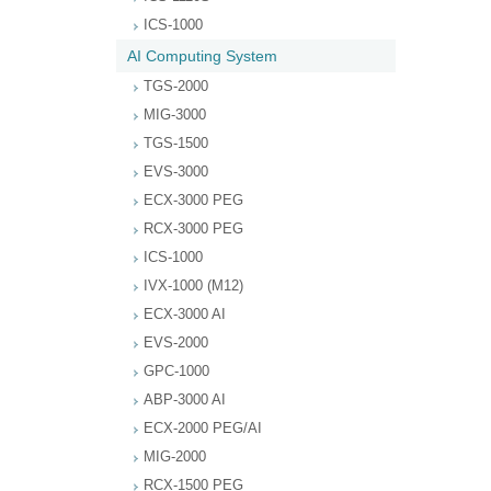
ICS-1000
AI Computing System
TGS-2000
MIG-3000
TGS-1500
EVS-3000
ECX-3000 PEG
RCX-3000 PEG
ICS-1000
IVX-1000 (M12)
ECX-3000 AI
EVS-2000
GPC-1000
ABP-3000 AI
ECX-2000 PEG/AI
MIG-2000
RCX-1500 PEG