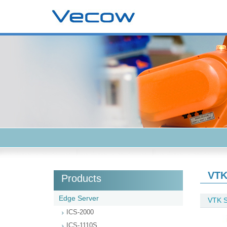
VTK
Products
Edge Server
VTK S
ICS-2000
ICS-1110S