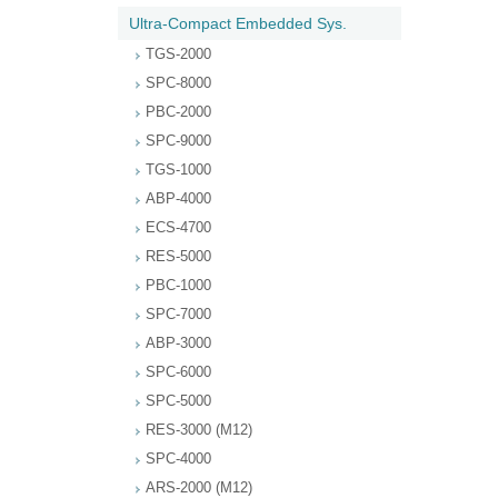
Ultra-Compact Embedded Sys.
TGS-2000
SPC-8000
PBC-2000
SPC-9000
TGS-1000
ABP-4000
ECS-4700
RES-5000
PBC-1000
SPC-7000
ABP-3000
SPC-6000
SPC-5000
RES-3000 (M12)
SPC-4000
ARS-2000 (M12)