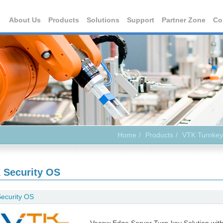
About Us
Products
Solutions
Support
Partner Zone
Co
Home
Products
VTK Turnkey
 Security OS
ecurity OS