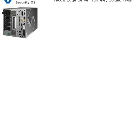
Vecow Edge Server Turn-key Solution wit