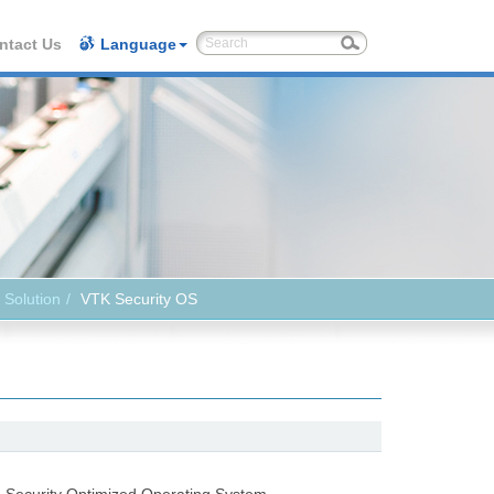
ntact Us
Language
 Solution
VTK Security OS