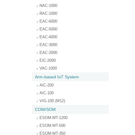
NAC-1000
RAC-1000
EAC-6000
EAC-5000
EAC-4000
EAC-3000
EAC-2000
EIC-2000
VAC-1000
Arm-based IoT System
AIC-200
AIC-100
VIG-100 (M12)
COM/SOM
ESOM-MT-1200
ESOM-MT-500
ESOM-MT-350