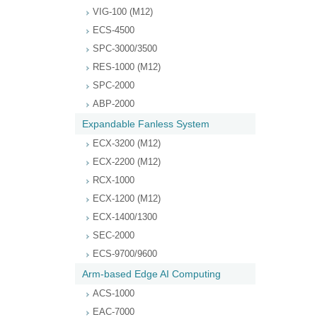
VIG-100 (M12)
ECS-4500
SPC-3000/3500
RES-1000 (M12)
SPC-2000
ABP-2000
Expandable Fanless System
ECX-3200 (M12)
ECX-2200 (M12)
RCX-1000
ECX-1200 (M12)
ECX-1400/1300
SEC-2000
ECS-9700/9600
Arm-based Edge AI Computing
ACS-1000
EAC-7000