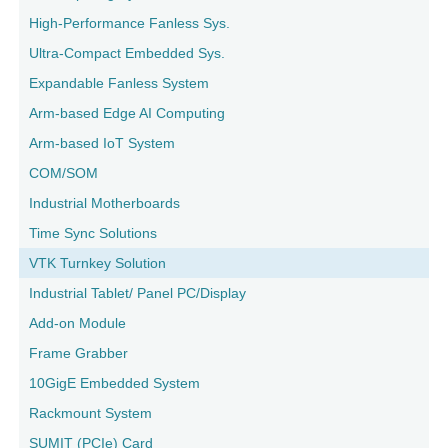
High-Performance Fanless Sys.
Ultra-Compact Embedded Sys.
Expandable Fanless System
Arm-based Edge AI Computing
Arm-based IoT System
COM/SOM
Industrial Motherboards
Time Sync Solutions
VTK Turnkey Solution
Industrial Tablet/ Panel PC/Display
Add-on Module
Frame Grabber
10GigE Embedded System
Rackmount System
SUMIT (PCIe) Card