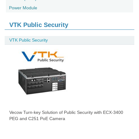
Power Module
VTK Public Security
VTK Public Security
Vecow Turn-key Solution of Public Security with ECX-3400
PEG and C251 PoE Camera