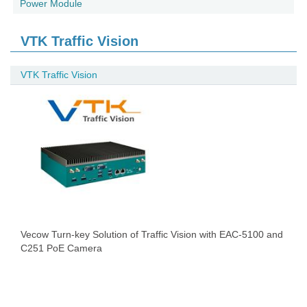
Power Module
VTK Traffic Vision
VTK Traffic Vision
Vecow Turn-key Solution of Traffic Vision with EAC-5100 and
C251 PoE Camera