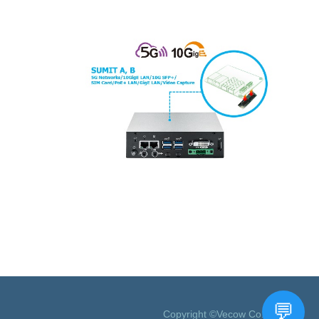
Copyright ©Vecow Co., Ltd.