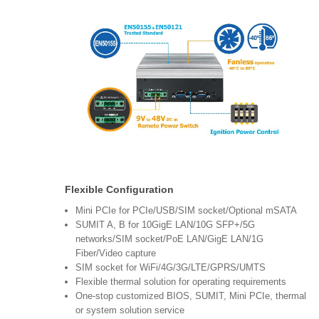
Flexible Configuration
Mini PCIe for PCIe/USB/SIM socket/Optional mSATA
SUMIT A, B for 10GigE LAN/10G SFP+/5G
networks/SIM socket/PoE LAN/GigE LAN/1G
Fiber/Video capture
SIM socket for WiFi/4G/3G/LTE/GPRS/UMTS
Flexible thermal solution for operating requirements
One-stop customized BIOS, SUMIT, Mini PCIe, thermal
or system solution service