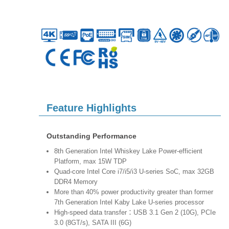
Feature Highlights
Outstanding Performance
8th Generation Intel Whiskey Lake Power-efficient
Platform, max 15W TDP
Quad-core Intel Core i7/i5/i3 U-series SoC, max 32GB
DDR4 Memory
More than 40% power productivity greater than former
7th Generation Intel Kaby Lake U-series processor
High-speed data transfer：USB 3.1 Gen 2 (10G), PCIe
3.0 (8GT/s), SATA III (6G)