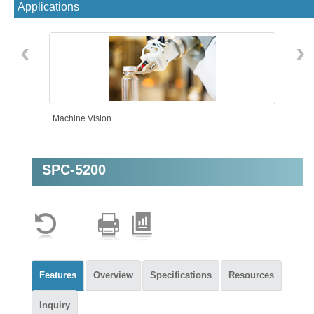
Applications
‹
›
Machine Vision
SPC-5200
Features
Overview
Specifications
Resources
Inquiry