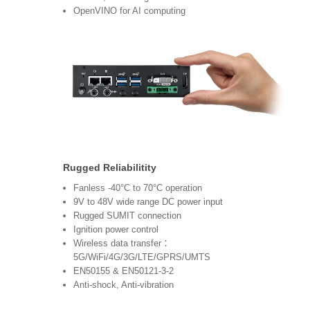
OpenVINO for AI computing
Rugged Reliabilitity
Fanless -40°C to 70°C operation
9V to 48V wide range DC power input
Rugged SUMIT connection
Ignition power control
Wireless data transfer：
5G/WiFi/4G/3G/LTE/GPRS/UMTS
EN50155 & EN50121-3-2
Anti-shock, Anti-vibration