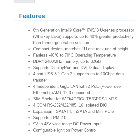
Features
8th Generation Intel® Core™ i7/i5/i3 U-series processor
(Whiskey Lake) supports up to 40% greater productivity
than former generation solution
Compact design, matches 1U one rack unit of height
Fanless -40°C to 70°C Operating Temperature
DDR4 2400MHz memory, up to 32GB
Supports DisplayPort and DVI-D dual display
4-port USB 3.1 Gen 2 supports up to 10Gbps data
transfer
4 Independent GigE LAN with 2 PoE (Power over
Ethernet), iAMT 12.0 supported
SIM Socket for WiFi/4G/3G/LTE/GPRS/UMTS
4 COM RS-232/422/485, 16 Isolated DIO
Expansion : SATA III, mSATA and Mini PCIe
Supports TPM 2.0
9V to 48V wide range DC Power Input
Configurable Ignition Power Control