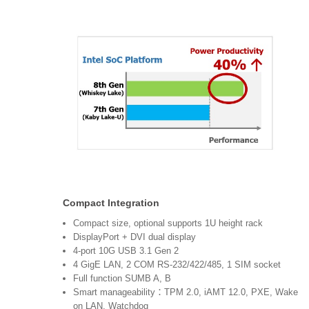
Compact Integration
Compact size, optional supports 1U height rack
DisplayPort + DVI dual display
4-port 10G USB 3.1 Gen 2
4 GigE LAN, 2 COM RS-232/422/485, 1 SIM socket
Full function SUMB A, B
Smart manageability：TPM 2.0, iAMT 12.0, PXE, Wake
on LAN, Watchdog