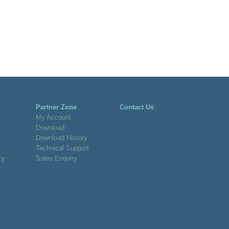
Partner Zone
Contact Us
My Account
Download
Download History
Technical Support
cy
Sales Enquiry