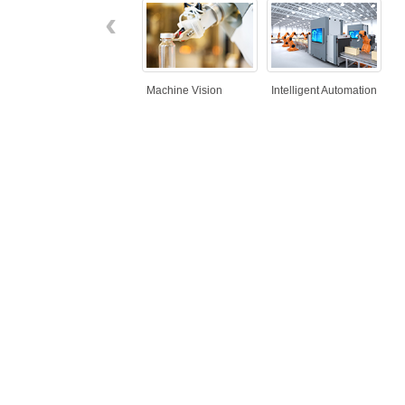
‹
Machine Vision
Intelligent Automation