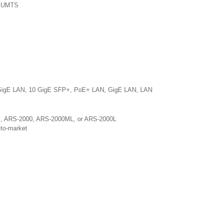
or UMTS
10 GigE LAN, 10 GigE SFP+, PoE+ LAN, GigE LAN, LAN
0M, ARS-2000, ARS-2000ML, or ARS-2000L