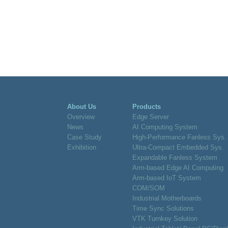
About Us
Products
Overview
Edge Server
News
AI Computing System
Case Study
High-Performance Fanless Sys.
Exhibition
Ultra-Compact Embedded Sys.
Expandable Fanless System
Arm-based Edge AI Computing
Arm-based IoT System
COM/SOM
Industrial Motherboards
Time Sync Solutions
VTK Turnkey Solution