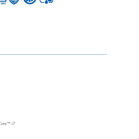
 Core™ i7