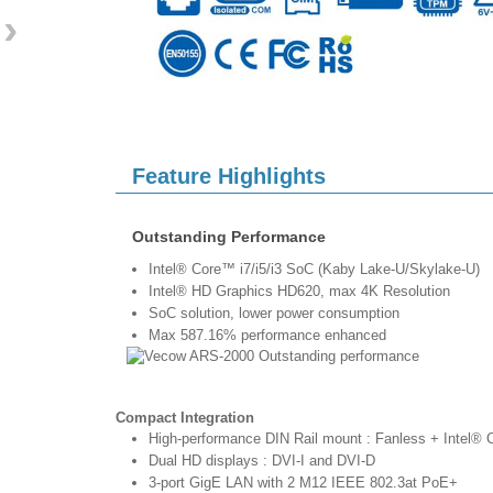
›
Feature Highlights
Outstanding Performance
Intel® Core™ i7/i5/i3 SoC (Kaby Lake-U/Skylake-U)
Intel® HD Graphics HD620, max 4K Resolution
SoC solution, lower power consumption
Max 587.16% performance enhanced
Compact Integration
High-performance DIN Rail mount : Fanless + Intel®
Dual HD displays : DVI-I and DVI-D
3-port GigE LAN with 2 M12 IEEE 802.3at PoE+