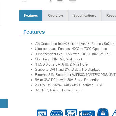
Features
Overview
Specifications
Resou
Features
7th Generation Intel® Core™ i7/i5/i3 U-series SoC (
Ultra-compact, Fanless -40°C to 70°C Operation
3 Independent GigE LAN with 2 IEEE 802.3at PoE+
Mounting : DIN Rail, Wallmount
4 USB 3.0, 2 SATA III, 2 Mini PCIe
Supports DVI-I and DVI-D dual HD displays
External SIM Socket for WiFi/3G/4G/LTE/GPRS/UM
6V to 36V DC-in with 80V Surge Protection
2 COM RS-232/422/485 with 1 Isolated COM
32 GPIO, Ignition Power Control