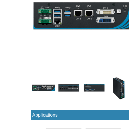
Applications