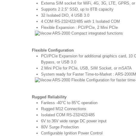
Externa SIM socket for WiFi, 4G, 3G, LTE, GPRS, 
Supports 2 2.5" SSD, up to 8TB capacity
32 Isolated DIO, 4 USB 3.0
4 COM RS-232/422/485 with 1 Isolated COM
Flexible Expansion : PCI/PCIe, 2 Mini PCIe
Flexible Configuration
PCI/PCIe Expansion for additional graphics card, 
Bypass, or USB 3.0
2 Mini PCIe for PCIe, USB, SIM Socket, or mSATA
System ready for Faster Time-to-Market : ARS-200
Rugged Reliability
Fanless -40°C to 85°C operation
Rugged M12 Connections
Isolated COM RS-232/422/485
6V to 36V wide range DC power input
80V Surge Protection
Configurable Ignition Power Control