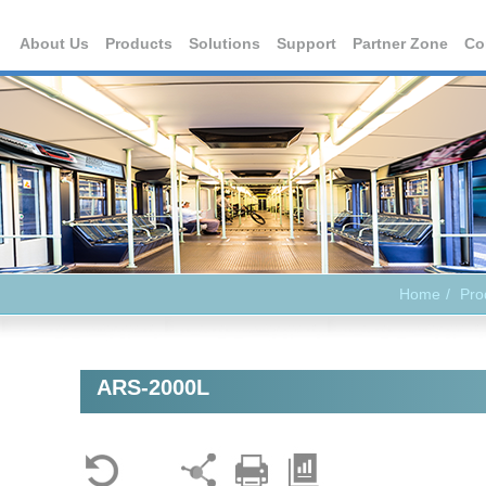
About Us
Products
Solutions
Support
Partner Zone
Co
Home
Pro
ARS-2000L