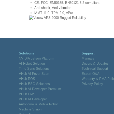
CE, FCC, EN50155, EN50121-3-2 compliant
Anti-shock, Anti-vibration
iAMT 11.0, TPM 2.0, vPro
Solutions
Support
NVIDIA Jetson Platform
Manuals
AI Robot Solution
Drivers & Updates
Time Sync Solutions
Technical Support
VHub AI Fever Scan
Expert Q&A
VHub ROS
Warranty & RMA Poli
VHub ESG Solutions
Privacy Policy
VHub AI Developer Premium
VHub EMS
VHub AI Developer
Autonomous Mobile Robot
Machine Vision