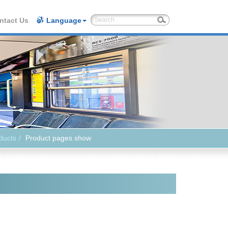
ntact Us
Language
ducts
Product pages show