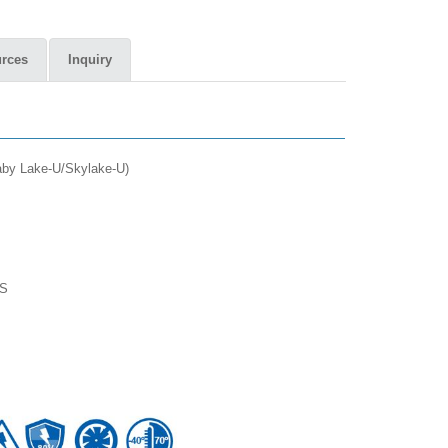
rces
Inquiry
Kaby Lake-U/Skylake-U)
TS