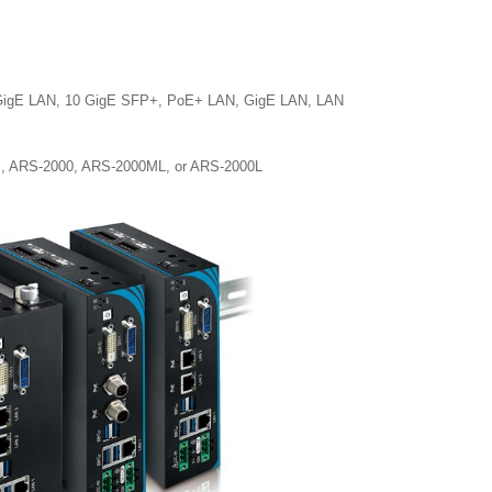
10 GigE LAN, 10 GigE SFP+, PoE+ LAN, GigE LAN, LAN
0M, ARS-2000, ARS-2000ML, or ARS-2000L