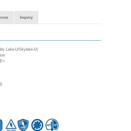
rces
Inquiry
Kaby Lake-U/Skylake-U)
ion
oE+
TS