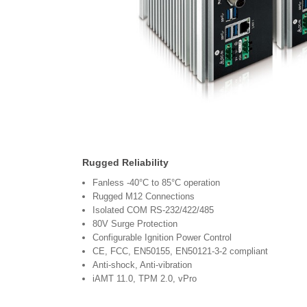
Rugged Reliability
Fanless -40°C to 85°C operation
Rugged M12 Connections
Isolated COM RS-232/422/485
80V Surge Protection
Configurable Ignition Power Control
CE, FCC, EN50155, EN50121-3-2 compliant
Anti-shock, Anti-vibration
iAMT 11.0, TPM 2.0, vPro