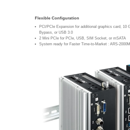
Flexible Configuration
PCI/PCIe Expansion for additional graphics card, 
Bypass, or USB 3.0
2 Mini PCIe for PCIe, USB, SIM Socket, or mSATA
System ready for Faster Time-to-Market : ARS-200