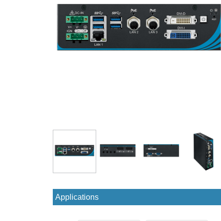
Applications