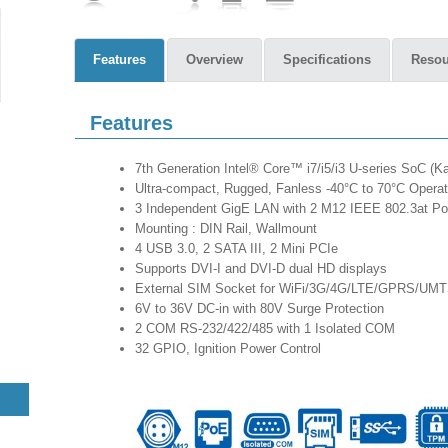
Features
Overview
Specifications
Resou
Features
7th Generation Intel® Core™ i7/i5/i3 U-series SoC (
Ultra-compact, Rugged, Fanless -40°C to 70°C Operat
3 Independent GigE LAN with 2 M12 IEEE 802.3at P
Mounting : DIN Rail, Wallmount
4 USB 3.0, 2 SATA III, 2 Mini PCIe
Supports DVI-I and DVI-D dual HD displays
External SIM Socket for WiFi/3G/4G/LTE/GPRS/UM
6V to 36V DC-in with 80V Surge Protection
2 COM RS-232/422/485 with 1 Isolated COM
32 GPIO, Ignition Power Control