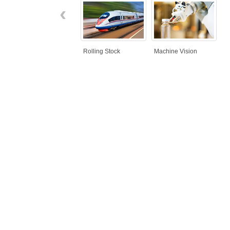
‹
Rolling Stock
Machine Vision