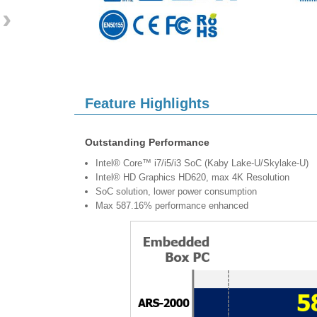
›
Feature Highlights
Outstanding Performance
Intel® Core™ i7/i5/i3 SoC (Kaby Lake-U/Skylake-U)
Intel® HD Graphics HD620, max 4K Resolution
SoC solution, lower power consumption
Max 587.16% performance enhanced