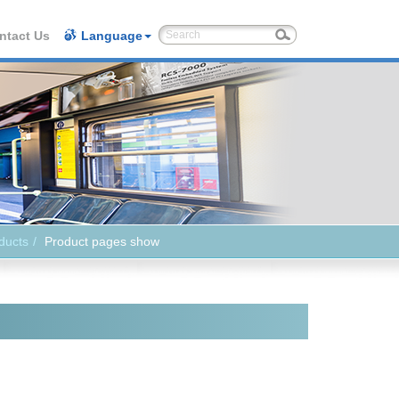
ntact Us
Language
ducts
Product pages show