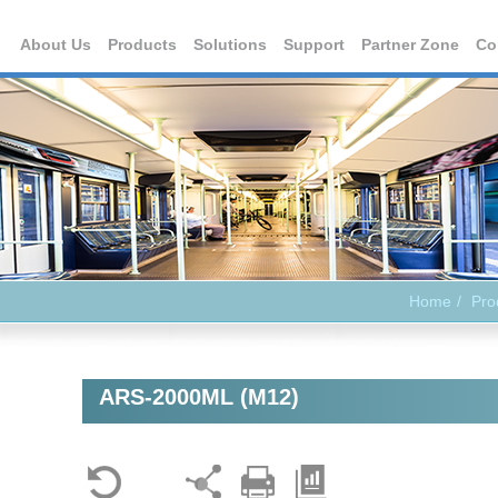
About Us
Products
Solutions
Support
Partner Zone
Co
Home
Pro
ARS-2000ML (M12)