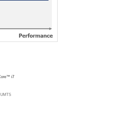
Core™
i7
r UMTS