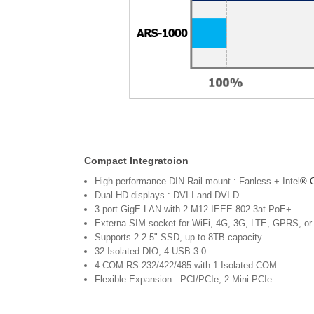
Compact Integratoion
High-performance DIN Rail mount : Fanless + Intel
® 
Dual HD displays : DVI-I and DVI-D
3-port GigE LAN with 2 M12 IEEE 802.3at PoE+
Externa SIM socket for WiFi, 4G, 3G, LTE, GPRS, o
Supports 2 2.5" SSD, up to 8TB capacity
32 Isolated DIO, 4 USB 3.0
4 COM RS-232/422/485 with 1 Isolated COM
Flexible Expansion : PCI/PCIe, 2 Mini PCIe