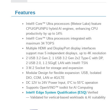
Features
Intel® Core™ Ultra processors (Meteor Lake) feature
CPU/GPU/NPU hybrid AI engines, enhancing CPU
productivity by up to 14%
Intel® Core™ Ultra processors integrated with
maximum 34 TOPS
Multiple HDMI and DisplayPort display interfaces
support max 5 independent displays, up to 4K resolution
2 USB 3.2 Gen 2, 1 USB 3.2 Gen 2x2 Type-C with DP,
2 USB 2.0, 1 2.5GigE LAN with Intel® TSN
3 M.2 Socket for storage and expansion
Modular Design for flexible expansion: USB, Isolated
DIO, COM, LAN or 4G/LTE
DC 12V to 24V Power Input, 0°C to 55°C operation
Supports OpenVINO™ toolkit for AI Computing
Intel® Edge System Qualification (ESQ)
Verified
— Validated for vertical-based workloads & AI suitability