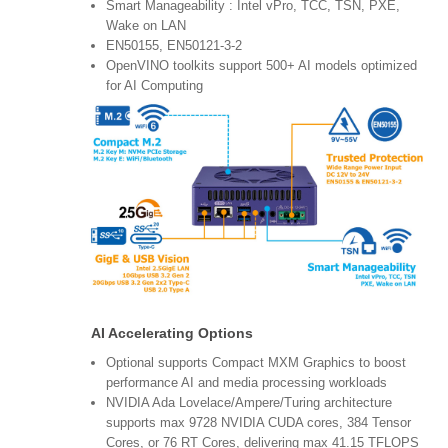
Smart Manageability : Intel vPro, TCC, TSN, PXE,
Wake on LAN
EN50155, EN50121-3-2
OpenVINO toolkits support 500+ AI models optimized
for AI Computing
AI Accelerating Options
Optional supports Compact MXM Graphics to boost
performance AI and media processing workloads
NVIDIA Ada Lovelace/Ampere/Turing architecture
supports max 9728 NVIDIA CUDA cores, 384 Tensor
Cores, or 76 RT Cores, delivering max 41.15 TFLOPS