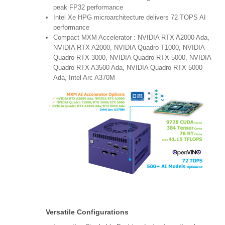
peak FP32 performance
Intel Xe HPG microarchitecture delivers 72 TOPS AI
performance
Compact MXM Accelerator : NVIDIA RTX A2000 Ada,
NVIDIA RTX A2000, NVIDIA Quadro T1000, NVIDIA
Quadro RTX 3000, NVIDIA Quadro RTX 5000, NVIDIA
Quadro RTX A3500 Ada, NVIDIA Quadro RTX 5000
Ada, Intel Arc A370M
Versatile Configurations