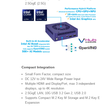
2.5GigE (2.5G)
Compact Integration
Small Form Factor, compact size
DC 12V to 24V Wide Range Power Input
Multiple HDMI and DisplayPort, max 3 independent
displays, up to 4K resolution
2.5GigE LAN, 10G USB 3.2 Gen 2, USB 2.0
Supports Compact M.2 Key M Storage and M.2 Key E
Expansion