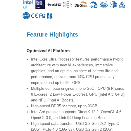
Feature Highlights
Optimized AI Platform
Intel Core Ultra Processor features performance hybrid
architecture with new AI experiences, immersive
graphics, and an optimal balance of battery life and
performance, delivers max 14% CPU productivity
improved and up to 34 TOPS.
Multiple compute engines in one SoC : CPU (6 P-cores,
8 E-cores, 2 Low Power E-cores), GPU (Intel Arc GPU),
and NPU (Intel AI Boost).
High-speed DDR5 Memory, up to 96GB
Intel Arc graphics supports DirectX 12.2, OpenGL 4.6,
OpenCL 3.0, and Intel® Deep Learning Boost.
High-speed data transfer : USB 3.2 Gen 2x2 Type-C
(20G), PCIe 4.0 (16GT/s), USB 3.2 Gen 2 (10G),