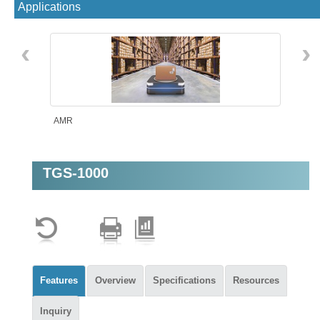
Applications
‹
›
AMR
TGS-1000
Machine Vision
Features
Overview
Specifications
Resources
Inquiry