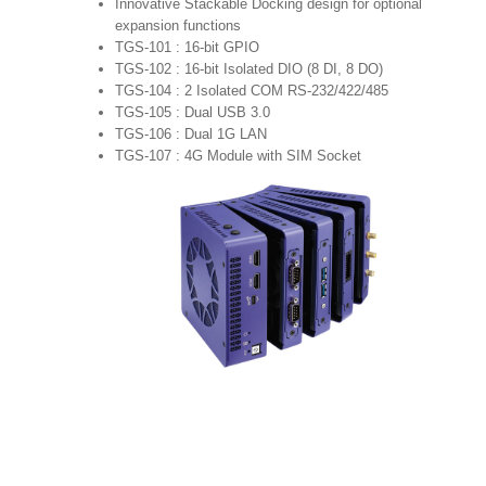
Innovative Stackable Docking design for optional
expansion functions
TGS-101 : 16-bit GPIO
TGS-102 : 16-bit Isolated DIO (8 DI, 8 DO)
TGS-104 : 2 Isolated COM RS-232/422/485
TGS-105 : Dual USB 3.0
TGS-106 : Dual 1G LAN
TGS-107 : 4G Module with SIM Socket