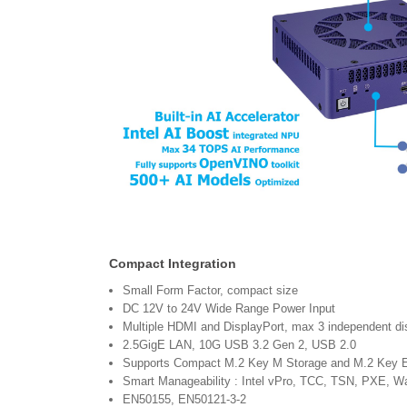
Compact Integration
Small Form Factor, compact size
DC 12V to 24V Wide Range Power Input
Multiple HDMI and DisplayPort, max 3 independent dis
2.5GigE LAN, 10G USB 3.2 Gen 2, USB 2.0
Supports Compact M.2 Key M Storage and M.2 Key 
Smart Manageability : Intel vPro, TCC, TSN, PXE, 
EN50155, EN50121-3-2