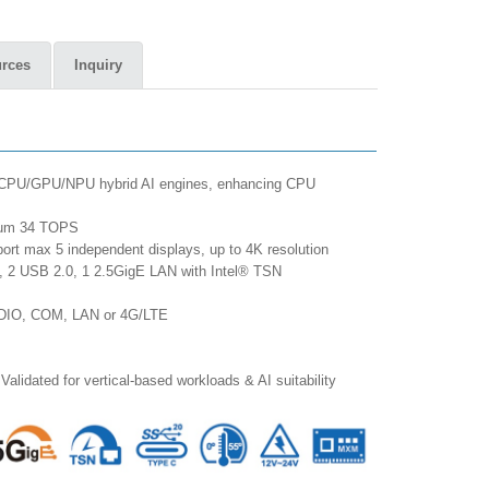
rces
Inquiry
re CPU/GPU/NPU hybrid AI engines, enhancing CPU
imum 34 TOPS
ort max 5 independent displays, up to 4K resolution
, 2 USB 2.0, 1 2.5GigE LAN with Intel® TSN
ed DIO, COM, LAN or 4G/LTE
Validated for vertical-based workloads & AI suitability