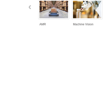
‹
AMR
Machine Vision