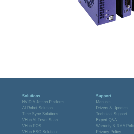
Solutions
Support
NVIDIA Jetson Platform
Manuals
AI Robot Solution
Drivers & Updates
Time Sync Solutions
Technical Support
VHub AI Fever Scan
Expert Q&A
VHub ROS
Warranty & RMA Poli
VHub ESG Solutions
Privacy Policy