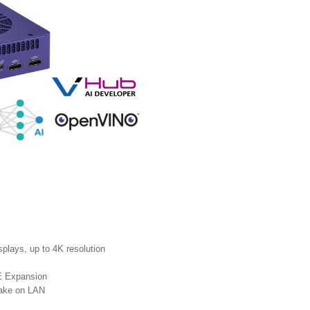
plays, up to 4K resolution
E Expansion
Wake on LAN