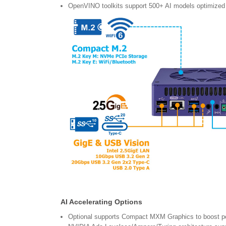
OpenVINO toolkits support 500+ AI models optimized
AI Accelerating Options
Optional supports Compact MXM Graphics to boost 