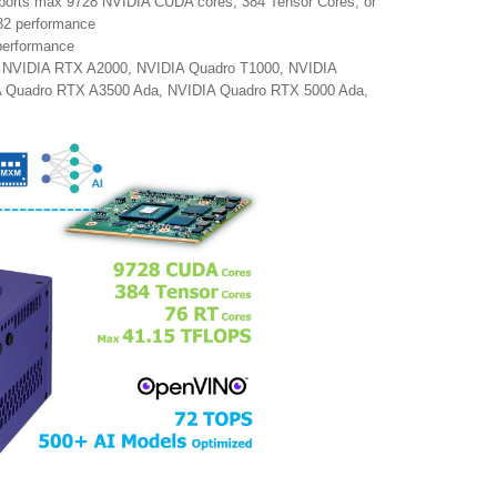
pports max 9728 NVIDIA CUDA cores, 384 Tensor Cores, or
32 performance
 performance
 NVIDIA RTX A2000, NVIDIA Quadro T1000, NVIDIA
 Quadro RTX A3500 Ada, NVIDIA Quadro RTX 5000 Ada,