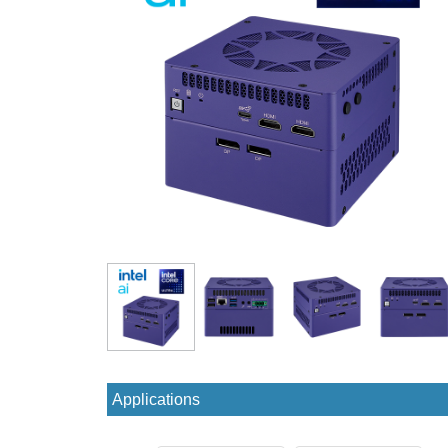
Applications