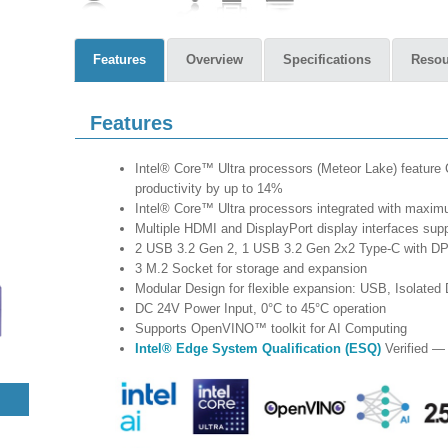
Features
Overview
Specifications
Resou
Features
Intel® Core™ Ultra processors (Meteor Lake) featu
productivity by up to 14%
Intel® Core™ Ultra processors integrated with max
Multiple HDMI and DisplayPort display interfaces supp
2 USB 3.2 Gen 2, 1 USB 3.2 Gen 2x2 Type-C with DP
3 M.2 Socket for storage and expansion
Modular Design for flexible expansion: USB, Isolat
DC 24V Power Input, 0°C to 45°C operation
Supports OpenVINO™ toolkit for AI Computing
Intel® Edge System Qualification (ESQ)
Verified — 