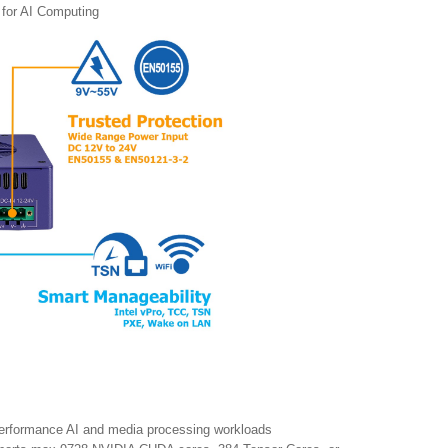
 for AI Computing
performance AI and media processing workloads