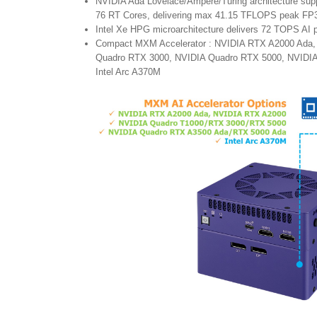
NVIDIA Ada Lovelace/Ampere/Turing architecture su
76 RT Cores, delivering max 41.15 TFLOPS peak FP
Intel Xe HPG microarchitecture delivers 72 TOPS AI
Compact MXM Accelerator : NVIDIA RTX A2000 Ada,
Quadro RTX 3000, NVIDIA Quadro RTX 5000, NVIDIA
Intel Arc A370M