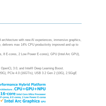
d architecture with new AI experiences, immersive graphics,
ce, delivers max 14% CPU productivity improved and up to
s, 8 E-cores, 2 Low Power E-cores), GPU (Intel Arc GPU),
, OpenCL 3.0, and Intel® Deep Learning Boost.
20G), PCIe 4.0 (16GT/s), USB 3.2 Gen 2 (10G), 2.5GigE