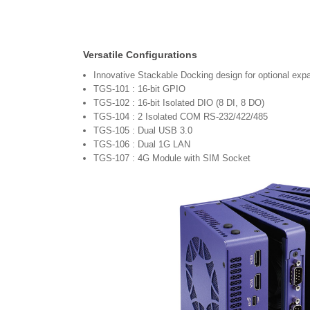
Versatile Configurations
Innovative Stackable Docking design for optional exp
TGS-101 : 16-bit GPIO
TGS-102 : 16-bit Isolated DIO (8 DI, 8 DO)
TGS-104 : 2 Isolated COM RS-232/422/485
TGS-105 : Dual USB 3.0
TGS-106 : Dual 1G LAN
TGS-107 : 4G Module with SIM Socket