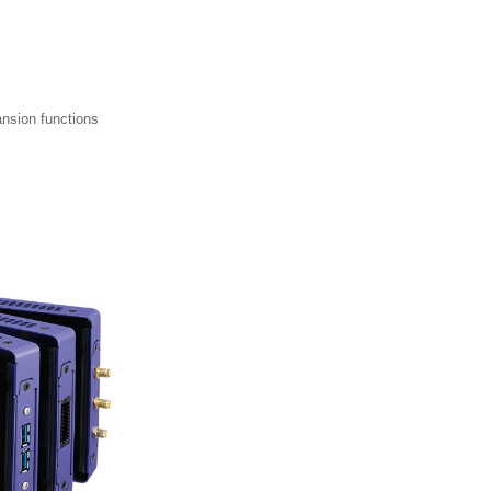
ansion functions