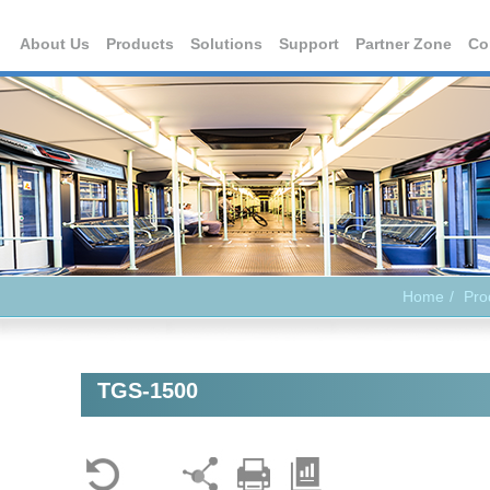
About Us
Products
Solutions
Support
Partner Zone
Co
Home
Pro
TGS-1500