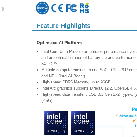
›
Feature Highlights
Optimized AI Platform
Intel Core Ultra Processor features performance hybri
and an optimal balance of battery life and performan
34 TOPS.
Multiple compute engines in one SoC : CPU (6 P-core
and NPU (Intel AI Boost).
High-speed DDR5 Memory, up to 96GB
Intel Arc graphics supports DirectX 12.2, OpenGL 4.6
High-speed data transfer : USB 3.2 Gen 2x2 Type-C (
(2.5G)