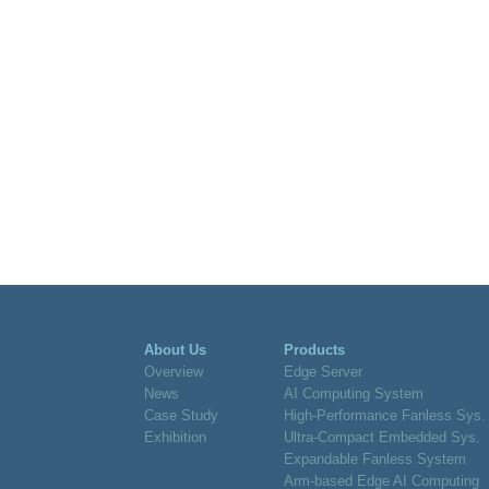
About Us
Products
Overview
Edge Server
News
AI Computing System
Case Study
High-Performance Fanless Sys.
Exhibition
Ultra-Compact Embedded Sys.
Expandable Fanless System
Arm-based Edge AI Computing