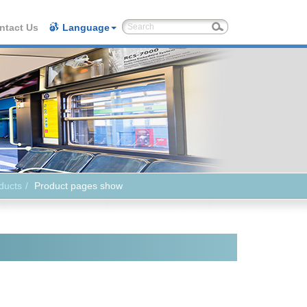
ntact Us
Language
ducts
Product pages show