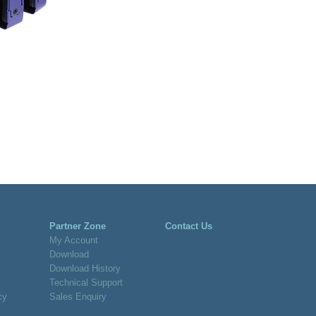
Partner Zone
Contact Us
My Account
Download
Download History
Technical Support
cy
Sales Enquiry