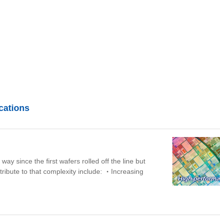
cations
y since the first wafers rolled off the line but
tribute to that complexity include:
・Increasing