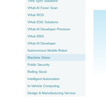
Time Sync Solutions
VHub AI Fever Scan
VHub ROS
VHub ESG Solutions
VHub AI Developer Premium
VHub EMS
VHub AI Developer
Autonomous Mobile Robot
Machine Vision
Public Security
Rolling Stock
Intelligent Automation
In-Vehicle Computing
Design & Manufacturing Service