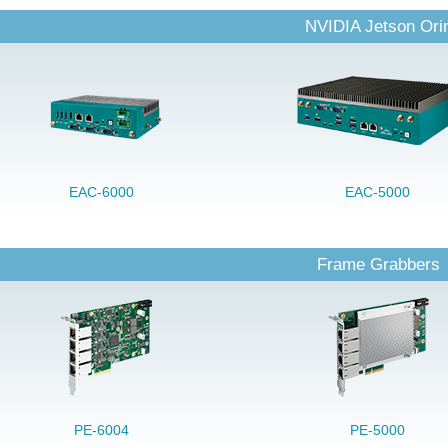
NVIDIA Jetson Ori
EAC-6000
EAC-5000
Frame Grabbers
PE-6004
PE-5000