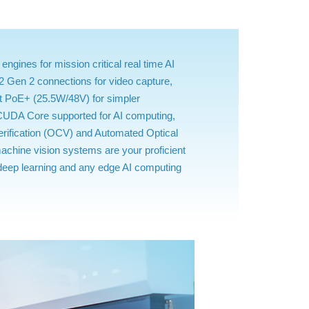
ines for mission critical real time AI
2 Gen 2 connections for video capture,
t PoE+ (25.5W/48V) for simpler
/CUDA Core supported for AI computing,
erification (OCV) and Automated Optical
achine vision systems are your proficient
, deep learning and any edge AI computing