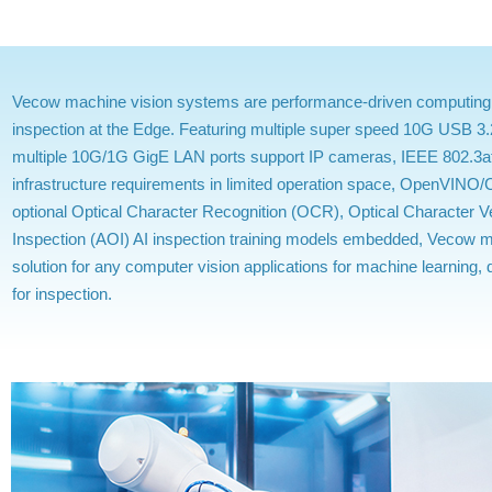
Vecow machine vision systems are performance-driven computing eng
inspection at the Edge. Featuring multiple super speed 10G USB 3.
multiple 10G/1G GigE LAN ports support IP cameras, IEEE 802.3a
infrastructure requirements in limited operation space, OpenVINO
optional Optical Character Recognition (OCR), Optical Character V
Inspection (AOI) AI inspection training models embedded, Vecow m
solution for any computer vision applications for machine learning
for inspection.