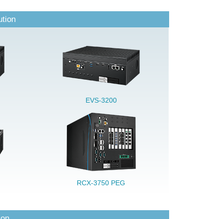
ution
EVS-3200
RCX-3750 PEG
ion