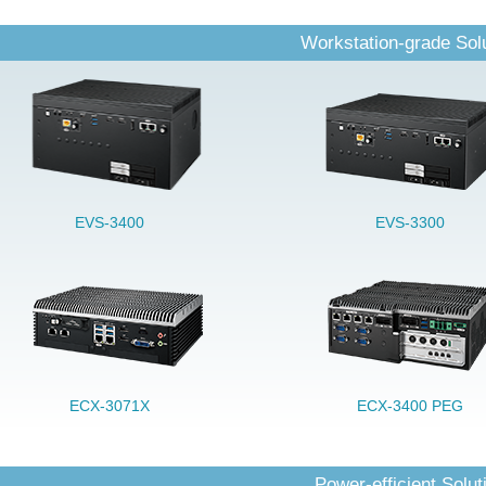
Workstation-grade Sol
EVS-3400
EVS-3300
ECX-3071X
ECX-3400 PEG
Power-efficient Solut