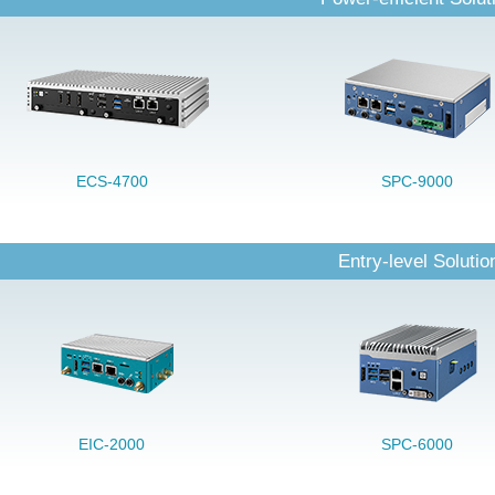
ECS-4700
SPC-9000
Entry-level Solutio
EIC-2000
SPC-6000