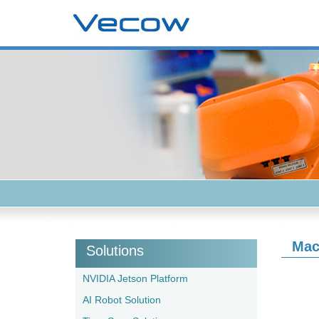
Mac
Solutions
NVIDIA Jetson Platform
AI Robot Solution