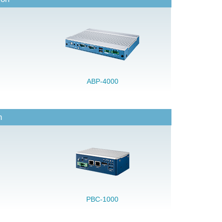
ABP-4000
n
PBC-1000