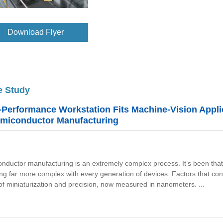
Download Flyer
e Study
-Performance Workstation Fits Machine-Vision Appli
emiconductor Manufacturing
nductor manufacturing is an extremely complex process. It’s been that wa
ting far more complex with every generation of devices.
Factors that con
...
 of miniaturization and precision, now measured in nanometers.