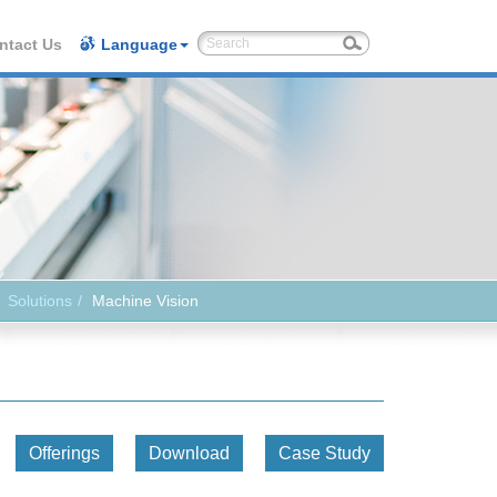
ntact Us
Language
Solutions
Machine Vision
Offerings
Download
Case Study