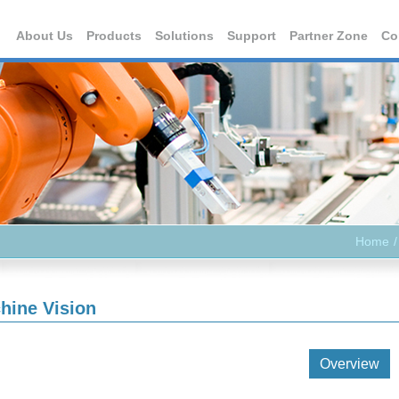
About Us
Products
Solutions
Support
Partner Zone
Co
Home
hine Vision
Overview