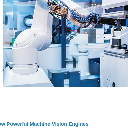
w Powerful Machine Vision Engines