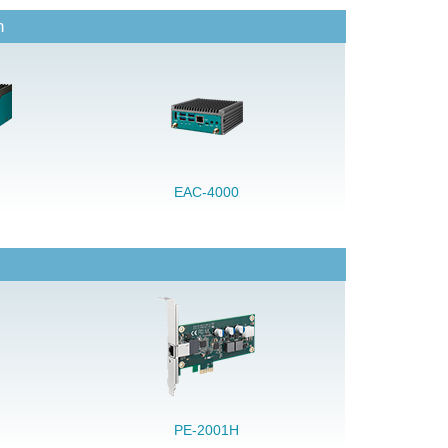
n
EAC-4000
PE-2001H