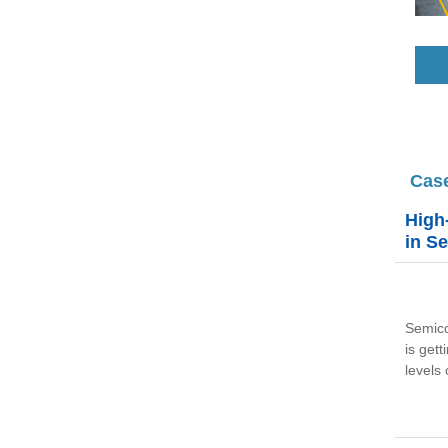
Cas
High
in S
Semico
is get
levels