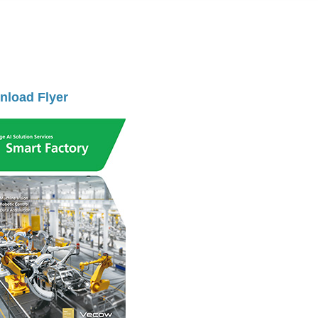
load Flyer